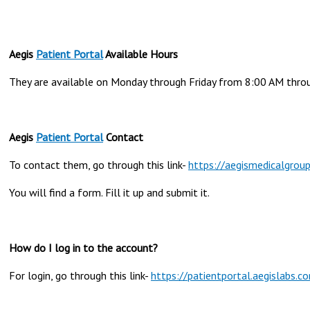
Aegis
Patient Portal
Available Hours
They are available on Monday through Friday from 8:00 AM thro
Aegis
Patient Portal
Contact
To contact them, go through this link-
https://aegismedicalgrou
You will find a form. Fill it up and submit it.
How do I log in to the account?
For login, go through this link-
https://patientportal.aegislab