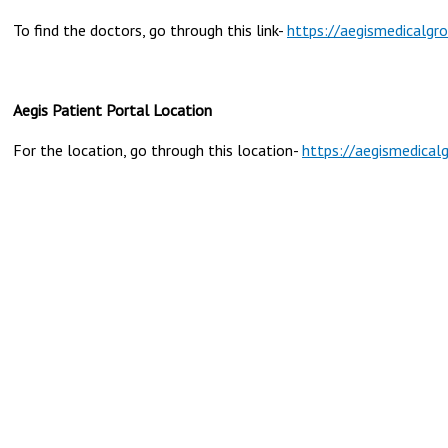
To find the doctors, go through this link-
https://aegismedicalgr
Aegis Patient Portal Location
For the location, go through this location-
https://aegismedical