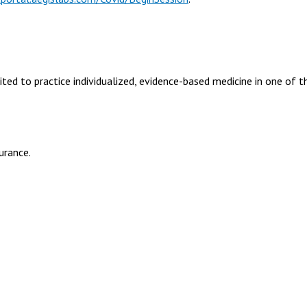
cited to practice individualized, evidence-based medicine in one of t
urance.