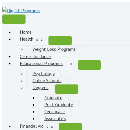
Skip
to
content
Main
Menu
Home
Health
Weight Loss Programs
Career Guidance
Educational Programs
Psychology
Online Schools
Degrees
Graduate
Post-Graduate
Certificate
Associate’s
Financial Aid