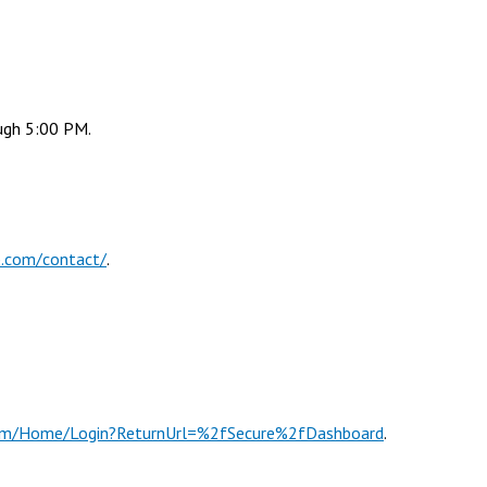
ugh 5:00 PM.
p.com/contact/
.
s.com/Home/Login?ReturnUrl=%2fSecure%2fDashboard
.