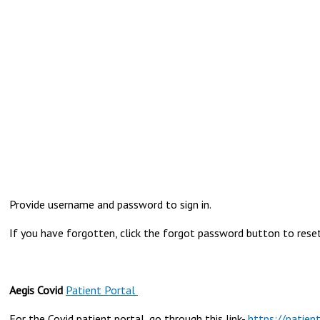
Provide username and password to sign in.
If you have forgotten, click the forgot password button to reset 
Aegis Covid
Patient Portal
For the Covid patient portal, go through this link-
https://patien