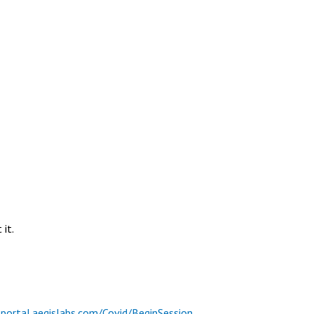
it.
tportal.aegislabs.com/Covid/BeginSession
.