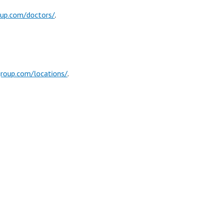
oup.com/doctors/
.
group.com/locations/
.