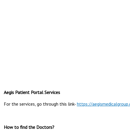
Aegis Patient Portal Services
For the services, go through this link-
https://aegismedicalgroup.
How to find the Doctors?