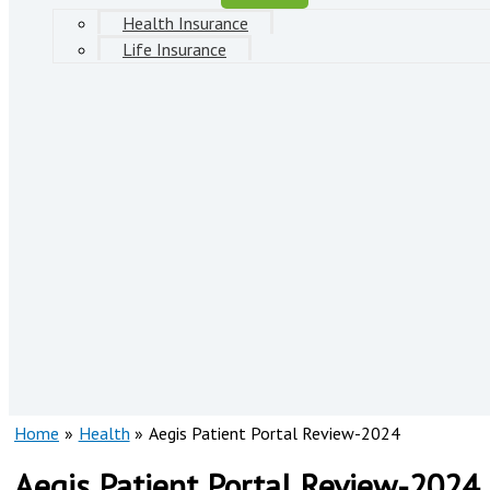
Health Insurance
Life Insurance
Home
Health
Aegis Patient Portal Review-2024
Aegis Patient Portal Review-2024