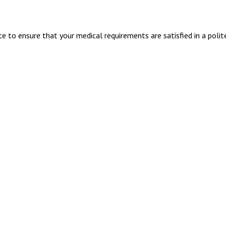
 to ensure that your medical requirements are satisfied in a polit