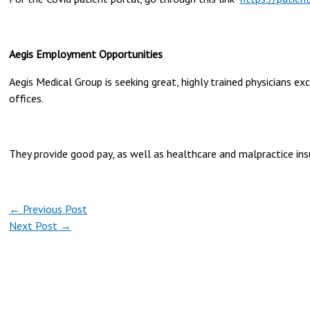
Aegis Employment Opportunities
Aegis Medical Group is seeking great, highly trained physicians ex
offices.
They provide good pay, as well as healthcare and malpractice ins
←
Previous Post
Next Post
→