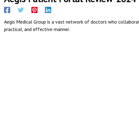
Aegis Medical Group is a vast network of doctors who collaborate
practical, and effective manner.