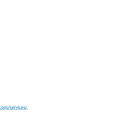
com/services/
.