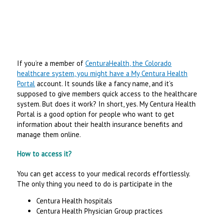
If you’re a member of
CenturaHealth, the Colorado
healthcare system, you might have a My Centura Health
Portal
account. It sounds like a fancy name, and it’s
supposed to give members quick access to the healthcare
system. But does it work? In short, yes. My Centura Health
Portal is a good option for people who want to get
information about their health insurance benefits and
manage them online.
How to access it?
You can get access to your medical records effortlessly.
The only thing you need to do is participate in the
Centura Health hospitals
Centura Health Physician Group practices