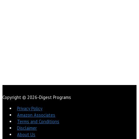
Copyright © 2026-Digest Programs
Privacy Policy
Amazon Associates
Terms and Conditions
Disclaimer
About Us