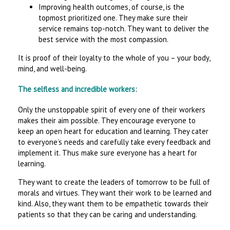
Improving health outcomes, of course, is the
topmost prioritized one. They make sure their
service remains top-notch. They want to deliver the
best service with the most compassion.
It is proof of their loyalty to the whole of you – your body,
mind, and well-being.
The selfless and incredible workers:
Only the unstoppable spirit of every one of their workers
makes their aim possible. They encourage everyone to
keep an open heart for education and learning. They cater
to everyone’s needs and carefully take every feedback and
implement it. Thus make sure everyone has a heart for
learning.
They want to create the leaders of tomorrow to be full of
morals and virtues. They want their work to be learned and
kind. Also, they want them to be empathetic towards their
patients so that they can be caring and understanding.