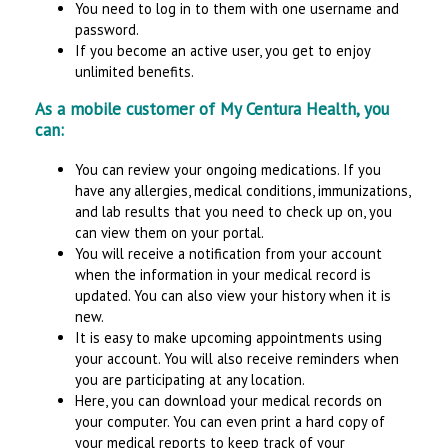
You need to log in to them with one username and
password.
If you become an active user, you get to enjoy
unlimited benefits.
As a mobile customer of My Centura Health, you
can:
You can review your ongoing medications. If you
have any allergies, medical conditions, immunizations,
and lab results that you need to check up on, you
can view them on your portal.
You will receive a notification from your account
when the information in your medical record is
updated. You can also view your history when it is
new.
It is easy to make upcoming appointments using
your account. You will also receive reminders when
you are participating at any location.
Here, you can download your medical records on
your computer. You can even print a hard copy of
your medical reports to keep track of your