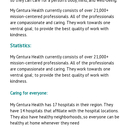
so they can care for a person’s body, mind, and well-being.
My Centura Health currently consists of over 21,000+
mission-centered professionals. All of the professionals
are compassionate and caring. They work towards one
ventral goal; to provide the best quality of work with
kindness.
Statistics:
My Centura Health currently consists of over 21,000+
mission-centered professionals. All of the professionals
are compassionate and caring. They work towards one
ventral goal; to provide the best quality of work with
kindness.
Caring for everyone:
My Centura Health has 17 hospitals in their region. They
have 14 hospitals that affiliate with the hospital locations.
They also have healthy neighborhoods, so everyone can be
healthy at home whenever they need