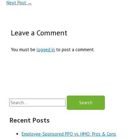
Next Post
→
Leave a Comment
You must be
logged in
to post a comment.
S
e
a
Recent Posts
r
Employee-Sponsored PPO vs. HMO: Pros & Cons
c