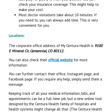
check your insurance coverage. This might help to
make your cost.
Most doctor visitations take about 10 minutes. If
you need to, you can always add time. This is very
convenient for you.
Locations:
The corporate office address of My Centura Health is
9100
E Mineral Cir, Centennial, CO 80112.
You can also check their
official website
for more
information.
You can further contact their office, Instagram page, and
Facebook page. If you require any help, simply send them a
message.
Keeping track of all your medical information, bills, and
appointments can be a full-time job, but a new online tool
designed by the Centura Health family of hospitals and
health systems might change all that. (The Centura Health