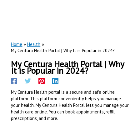
Home
Health
My Centura Health Portal | Why It is Popular in 2024?
My Centura Health Portal | Why
It is Popular in 2024?
My Centura Health portal is a secure and safe online
platform. This platform conveniently helps you manage
your health. My Centura Health Portal lets you manage your
health care online. You can book appointments, refill
prescriptions, and more.