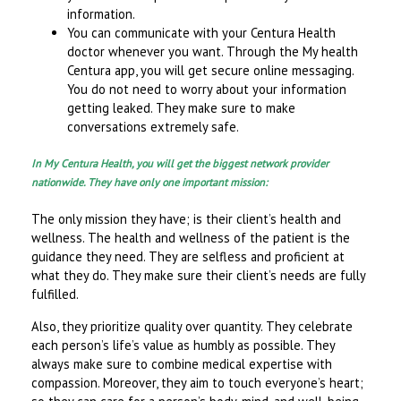
information.
You can communicate with your Centura Health
doctor whenever you want. Through the My health
Centura app, you will get secure online messaging.
You do not need to worry about your information
getting leaked. They make sure to make
conversations extremely safe.
In My Centura Health, you will get the biggest network provider
nationwide. They have only one important mission:
The only mission they have; is their client’s health and
wellness. The health and wellness of the patient is the
guidance they need. They are selfless and proficient at
what they do. They make sure their client’s needs are fully
fulfilled.
Also, they prioritize quality over quantity. They celebrate
each person’s life’s value as humbly as possible. They
always make sure to combine medical expertise with
compassion. Moreover, they aim to touch everyone’s heart;