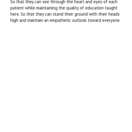
So that they can see through the heart and eyes of each
patient while maintaining the quality of education taught
here. So that they can stand their ground with their heads
high and maintain an empathetic outlook toward everyone.