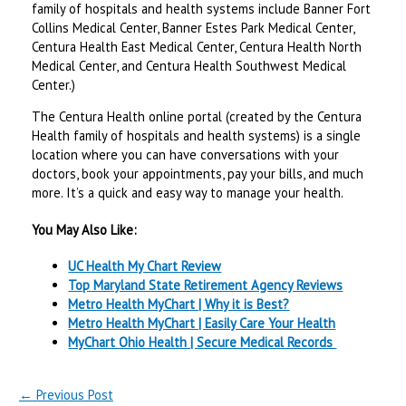
family of hospitals and health systems include Banner Fort
Collins Medical Center, Banner Estes Park Medical Center,
Centura Health East Medical Center, Centura Health North
Medical Center, and Centura Health Southwest Medical
Center.)
The Centura Health online portal (created by the Centura
Health family of hospitals and health systems) is a single
location where you can have conversations with your
doctors, book your appointments, pay your bills, and much
more. It’s a quick and easy way to manage your health.
You May Also Like:
UC Health My Chart Review
Top Maryland State Retirement Agency Reviews
Metro Health MyChart | Why it is Best?
Metro Health MyChart | Easily Care Your Health
MyChart Ohio Health | Secure Medical Records
←
Previous Post