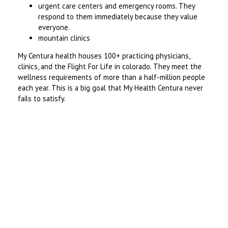
urgent care centers and emergency rooms. They
respond to them immediately because they value
everyone.
mountain clinics
My Centura health houses 100+ practicing physicians,
clinics, and the Flight For Life in colorado. They meet the
wellness requirements of more than a half-million people
each year. This is a big goal that My Health Centura never
fails to satisfy.