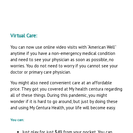
Virtual Care:
You can now use online video visits with “American Well”
anytime if you have a non-emergency medical condition
and need to see your physician as soon as possible, no
worries. You do not need to worry if you cannot see your
doctor or primary care physician.
You might also need convenient care at an affordable
price. They got you covered at My health centura regarding
all of these things. During this pandemic, you might
wonder if it is hard to go around, but just by doing these
and using My Centura Health, your life will become easy.
You can:
Just play for just $49 from your pocket. You can