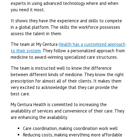
experts in using advanced technology where and when
you need it most.
It shows they have the experience and skills to compete
in a global platform. The skills the workforce possesses
assess the talent in them.
The team at My Centura
Health has a customized approach
to their system
. They follow a personalized approach from
medicine to award-winning specialized care structures.
The team is instructed well to know the difference
between different kinds of medicine. They know the right
prescription for almost all of their clients. It makes them
very excited to acknowledge that they can provide the
best care.
My Centura Health is committed to increasing the
availability of services and convenience of their care. They
are enhancing the availability.
Care coordination, making coordination work well
Reducing costs, making everything more affordable