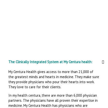
The Clinically Integrated System at My Centura health:
My Centura Health gives access to more than 21,000 of
the greatest minds and hearts in medicine. They make sure
they provide physicians who pour their hearts into work.
They love to care for their clients.
In my health centura, there are more than 6,000 physician
partners. The physicians have all proven their expertise in
medicine. My Centura Health has physicians who are