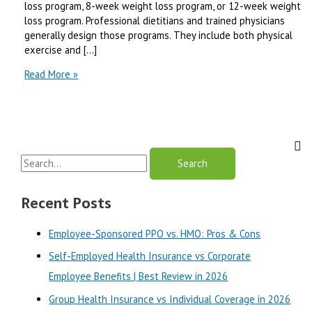
loss program, 8-week weight loss program, or 12-week weight
loss program. Professional dietitians and trained physicians
generally design those programs. They include both physical
exercise and […]
12
Read More »
Week
Weight
Loss
Program
To
S
Be
Slim
e
Fast
a
Recent Posts
-2024
r
Employee-Sponsored PPO vs. HMO: Pros & Cons
c
Self-Employed Health Insurance vs Corporate
h
Employee Benefits | Best Review in 2026
f
o
Group Health Insurance vs Individual Coverage in 2026