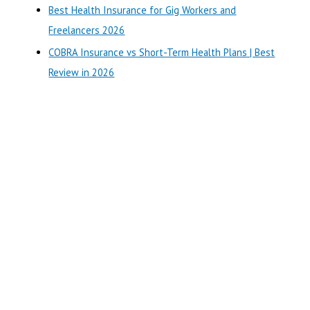
r
Best Health Insurance for Gig Workers and
:
Freelancers 2026
COBRA Insurance vs Short-Term Health Plans | Best
Review in 2026