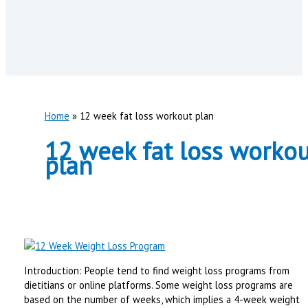
Home
12 week fat loss workout plan
12 week fat loss workou
plan
Introduction: People tend to find weight loss programs from
dietitians or online platforms. Some weight loss programs are
based on the number of weeks, which implies a 4-week weight