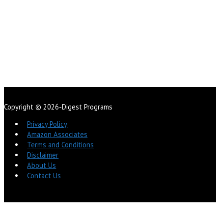
Copyright © 2026-Digest Programs
Privacy Policy
Amazon Associates
Terms and Conditions
Disclaimer
About Us
Contact Us