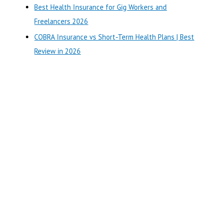
r
Best Health Insurance for Gig Workers and
:
Freelancers 2026
COBRA Insurance vs Short-Term Health Plans | Best
Review in 2026