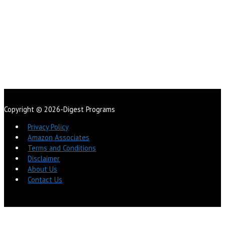
Copyright © 2026-Digest Programs
Privacy Policy
Amazon Associates
Terms and Conditions
Disclaimer
About Us
Contact Us