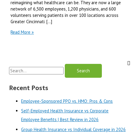
reimagining what healthcare can be. They are now a large
network of 6,500 employees, 1,200 physicians, and 600
volunteers serving patients in over 100 locations across
Greater Cincinnati. […]
Christ
Read More »
hospital
Mychart
Review-
Why
it
S
is
Best?
e
a
Recent Posts
r
Employee-Sponsored PPO vs. HMO: Pros & Cons
c
Self-Employed Health Insurance vs Corporate
h
Employee Benefits | Best Review in 2026
f
o
Group Health Insurance vs Individual Coverage in 2026