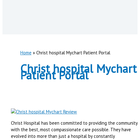
Home
Christ hospital Mychart Patient Portal
Christ hospital Mychart
Patient Portal
Christ Hospital has been committed to providing the community
with the best, most compassionate care possible. They have
evolved into more than just a hospital by constantly