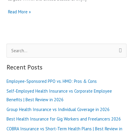
UMR
Read More »
Insurance
Vs
United
Healthcare:
Which
S
Company
is
e
Best
a
Recent Posts
in
r
2024?
Employee-Sponsored PPO vs. HMO: Pros & Cons
c
h
Self-Employed Health Insurance vs Corporate Employee
f
Benefits | Best Review in 2026
o
Group Health Insurance vs Individual Coverage in 2026
r
Best Health Insurance for Gig Workers and Freelancers 2026
:
COBRA Insurance vs Short-Term Health Plans | Best Review in