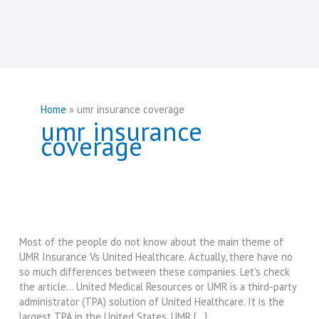
Home
umr insurance coverage
umr insurance
coverage
Most of the people do not know about the main theme of
UMR Insurance Vs United Healthcare. Actually, there have no
so much differences between these companies. Let’s check
the article… United Medical Resources or UMR is a third-party
administrator (TPA) solution of United Healthcare. It is the
largest TPA in the United States. UMR […]