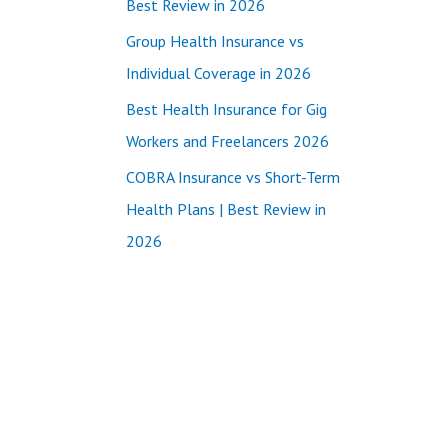
Best Review in 2026
:
Group Health Insurance vs
Individual Coverage in 2026
Best Health Insurance for Gig
Workers and Freelancers 2026
COBRA Insurance vs Short-Term
Health Plans | Best Review in
2026