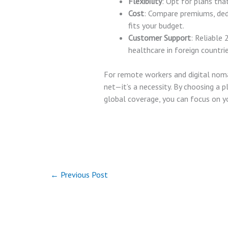
Flexibility
: Opt for plans tha
Cost
: Compare premiums, ded
fits your budget.
Customer Support
: Reliable 
healthcare in foreign countrie
For remote workers and digital nomad
net—it’s a necessity. By choosing a 
global coverage, you can focus on 
←
Previous Post