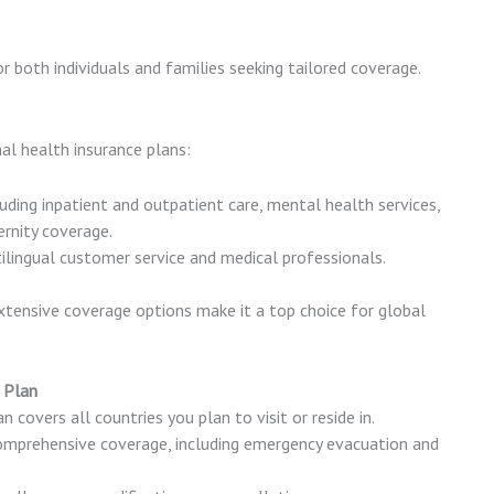
for both individuals and families seeking tailored coverage.
nal health insurance plans:
luding inpatient and outpatient care, mental health services,
rnity coverage.
tilingual customer service and medical professionals.
 extensive coverage options make it a top choice for global
 Plan
n covers all countries you plan to visit or reside in.
comprehensive coverage, including emergency evacuation and