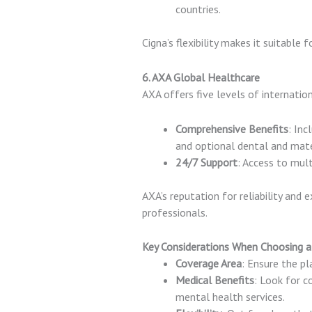
countries.
Cigna’s flexibility makes it suitable 
6. AXA Global Healthcare
AXA offers five levels of internatio
Comprehensive Benefits
: Inc
and optional dental and mate
24/7 Support
: Access to mul
AXA’s reputation for reliability and
professionals.
Key Considerations When Choosing a
Coverage Area
: Ensure the pla
Medical Benefits
: Look for 
mental health services.