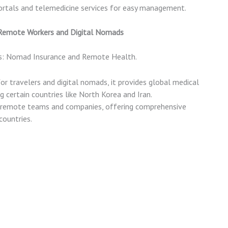
portals and telemedicine services for easy management.
 Remote Workers and Digital Nomads
ns: Nomad Insurance and Remote Health.
for travelers and digital nomads, it provides global medical
g certain countries like North Korea and Iran.
or remote teams and companies, offering comprehensive
countries.