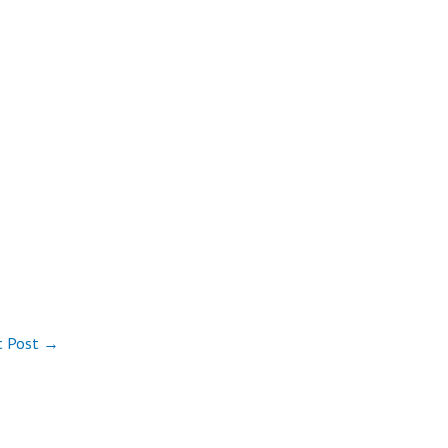
t Post
→