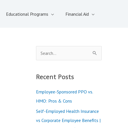
Educational Programs
Financial Aid
S
e
a
Recent Posts
r
c
Employee-Sponsored PPO vs.
h
HMO: Pros & Cons
f
Self-Employed Health Insurance
o
vs Corporate Employee Benefits |
r