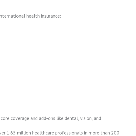
nternational health insurance:
core coverage and add-ons like dental, vision, and
ver 1.65 million healthcare professionals in more than 200