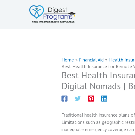
Skip
to
content
Home
Financial Aid
Health Insu
Best Health Insurance for Remote W
Best Health Insura
Digital Nomads | B
Traditional health insurance plans of
Limitations such as geographic restri
inadequate emergency coverage can 