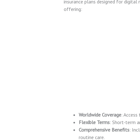
insurance plans designed for digita
offering:
Worldwide Coverage
: Access 
Flexible Terms
: Short-term a
Comprehensive Benefits
: Inc
routine care.