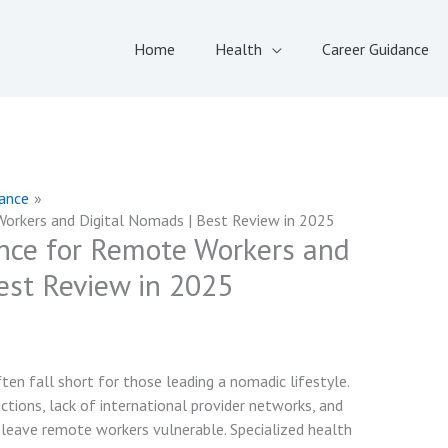
Home
Health
Career Guidance
rance
orkers and Digital Nomads | Best Review in 2025
nce for Remote Workers and
est Review in 2025
ten fall short for those leading a nomadic lifestyle.
ctions, lack of international provider networks, and
leave remote workers vulnerable. Specialized health