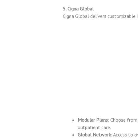
5. Cigna Global
Cigna Global delivers customizable i
Modular Plans
: Choose from 
outpatient care.
Global Network
: Access to o