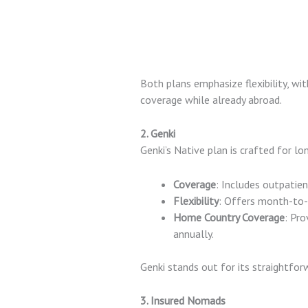
Both plans emphasize flexibility, wi
coverage while already abroad.
2. Genki
Genki’s Native plan is crafted for l
Coverage
: Includes outpatien
Flexibility
: Offers month-to
Home Country Coverage
: Pr
annually.
Genki stands out for its straightfor
3. Insured Nomads