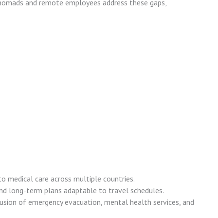
l nomads and remote employees address these gaps,
to medical care across multiple countries.
nd long-term plans adaptable to travel schedules.
lusion of emergency evacuation, mental health services, and