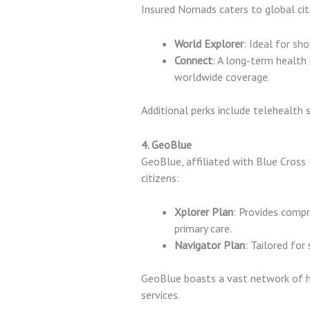
Insured Nomads caters to global cit
World Explorer
: Ideal for sh
Connect
: A long-term health 
worldwide coverage.
Additional perks include telehealth 
4. GeoBlue
GeoBlue, affiliated with Blue Cross B
citizens:
Xplorer Plan
: Provides compr
primary care.
Navigator Plan
: Tailored for
GeoBlue boasts a vast network of h
services.