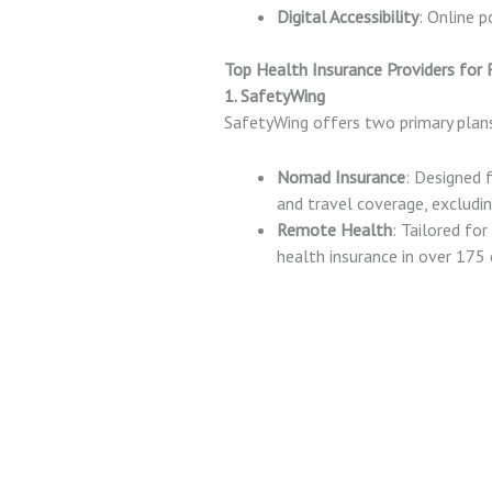
Digital Accessibility
: Online 
Top Health Insurance Providers for
1. SafetyWing
SafetyWing offers two primary pla
Nomad Insurance
: Designed 
and travel coverage, excludin
Remote Health
: Tailored f
health insurance in over 175 