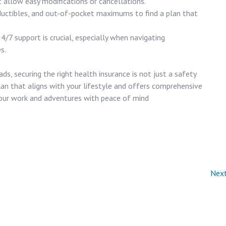
t allow easy modifications or cancellations.
uctibles, and out-of-pocket maximums to find a plan that
24/7 support is crucial, especially when navigating
s.
s, securing the right health insurance is not just a safety
plan that aligns with your lifestyle and offers comprehensive
your work and adventures with peace of mind
Nex