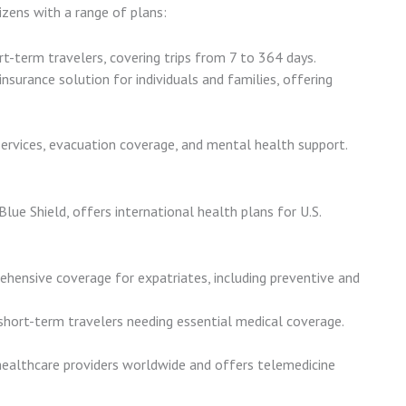
izens with a range of plans:
ort-term travelers, covering trips from 7 to 364 days.
insurance solution for individuals and families, offering
services, evacuation coverage, and mental health support.
lue Shield, offers international health plans for U.S.
ehensive coverage for expatriates, including preventive and
 short-term travelers needing essential medical coverage.
ealthcare providers worldwide and offers telemedicine