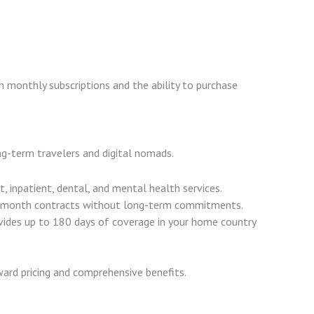
th monthly subscriptions and the ability to purchase
ong-term travelers and digital nomads.
t, inpatient, dental, and mental health services.
-month contracts without long-term commitments.
ovides up to 180 days of coverage in your home country
ward pricing and comprehensive benefits.