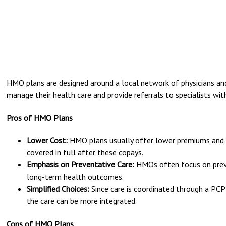
HMO plans are designed around a local network of physicians an
manage their health care and provide referrals to specialists wit
Pros of HMO Plans
Lower Cost:
HMO plans usually offer lower premiums and o
covered in full after these copays.
Emphasis on Preventative Care:
HMOs often focus on preve
long-term health outcomes.
Simplified Choices:
Since care is coordinated through a PCP 
the care can be more integrated.
Cons of HMO Plans