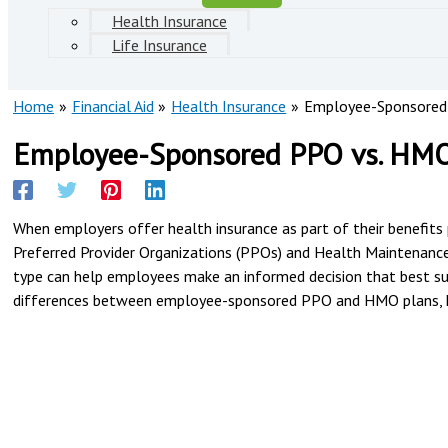
Health Insurance
Life Insurance
Home
Financial Aid
Health Insurance
Employee-Sponsored
Employee-Sponsored PPO vs. HMO
When employers offer health insurance as part of their benefits 
Preferred Provider Organizations (PPOs) and Health Maintenance
type can help employees make an informed decision that best suit
differences between employee-sponsored PPO and HMO plans, hi