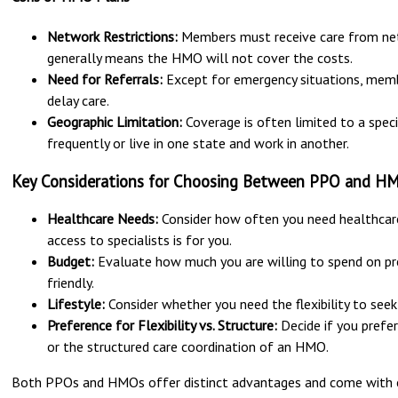
Network Restrictions:
Members must receive care from netw
generally means the HMO will not cover the costs.
Need for Referrals:
Except for emergency situations, membe
delay care.
Geographic Limitation:
Coverage is often limited to a speci
frequently or live in one state and work in another.
Key Considerations for Choosing Between PPO and H
Healthcare Needs:
Consider how often you need healthcare 
access to specialists is for you.
Budget:
Evaluate how much you are willing to spend on p
friendly.
Lifestyle:
Consider whether you need the flexibility to seek 
Preference for Flexibility vs. Structure:
Decide if you prefer
or the structured care coordination of an HMO.
Both PPOs and HMOs offer distinct advantages and come with 