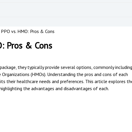
 PPO vs. HMO: Pros & Cons
: Pros & Cons
package, they typically provide several options, commonly includin
 Organizations (HMOs). Understanding the pros and cons of each
s their healthcare needs and preferences. This article explores th
ghlighting the advantages and disadvantages of each.