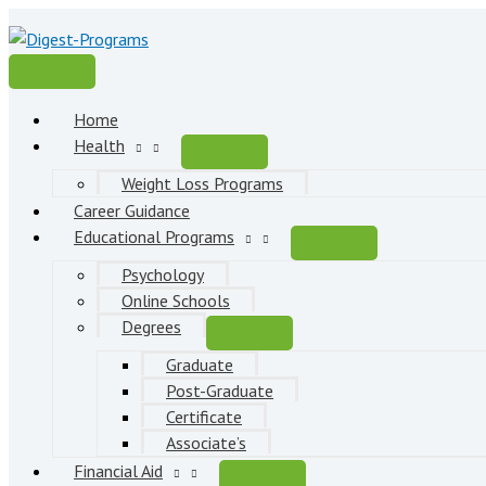
Skip
to
content
Main
Menu
Home
Health
Weight Loss Programs
Career Guidance
Educational Programs
Psychology
Online Schools
Degrees
Graduate
Post-Graduate
Certificate
Associate’s
Financial Aid