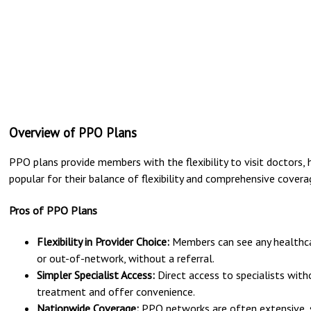
Overview of PPO Plans
PPO plans provide members with the flexibility to visit doctors, h
popular for their balance of flexibility and comprehensive covera
Pros of PPO Plans
Flexibility in Provider Choice:
Members can see any healthcar
or out-of-network, without a referral.
Simpler Specialist Access:
Direct access to specialists with
treatment and offer convenience.
Nationwide Coverage:
PPO networks are often extensive, s