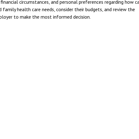
 financial circumstances, and personal preferences regarding how c
 family health care needs, consider their budgets, and review the
mployer to make the most informed decision.