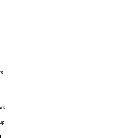
re
ork
 up
l