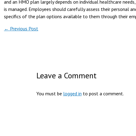
and an HMO plan largely depends on individual healthcare needs,
is managed. Employees should carefully assess their personal and
specifics of the plan options available to them through their e
←
Previous Post
Leave a Comment
You must be
logged in
to post a comment.