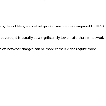
iums, deductibles, and out-of-pocket maximums compared to HMO
overed, it is usually at a significantly lower rate than in-network
t-of-network charges can be more complex and require more