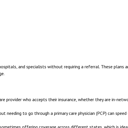
ospitals, and specialists without requiring a referral. These plans a
ge.
e provider who accepts their insurance, whether they are in-netw
out needing to go through a primary care physician (PCP) can speed
ometimes offering coverage across different states, which is idea