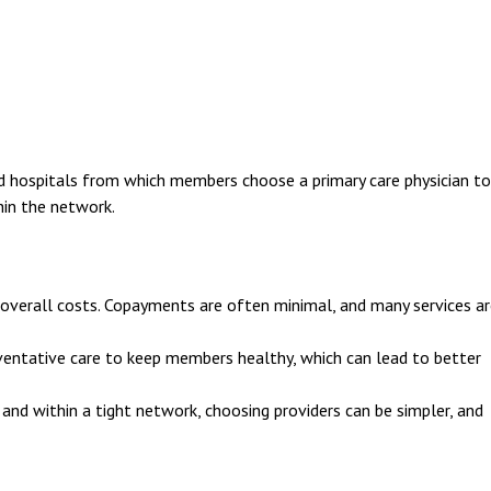
d hospitals from which members choose a primary care physician to
hin the network.
verall costs. Copayments are often minimal, and many services ar
ntative care to keep members healthy, which can lead to better
and within a tight network, choosing providers can be simpler, and