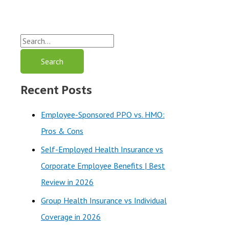
S
e
a
Recent Posts
r
c
Employee-Sponsored PPO vs. HMO:
h
Pros & Cons
f
Self-Employed Health Insurance vs
o
Corporate Employee Benefits | Best
r
Review in 2026
:
Group Health Insurance vs Individual
Coverage in 2026