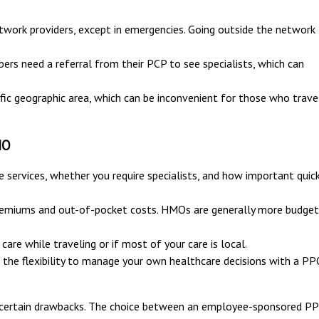
ork providers, except in emergencies. Going outside the network
rs need a referral from their PCP to see specialists, which can
fic geographic area, which can be inconvenient for those who trave
MO
services, whether you require specialists, and how important quic
remiums and out-of-pocket costs. HMOs are generally more budget
care while traveling or if most of your care is local.
 the flexibility to manage your own healthcare decisions with a P
certain drawbacks. The choice between an employee-sponsored P