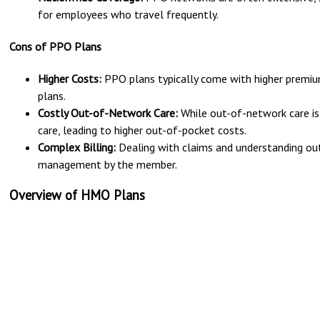
for employees who travel frequently.
Cons of PPO Plans
Higher Costs:
PPO plans typically come with higher prem
plans.
Costly Out-of-Network Care:
While out-of-network care is c
care, leading to higher out-of-pocket costs.
Complex Billing:
Dealing with claims and understanding ou
management by the member.
Overview of HMO Plans