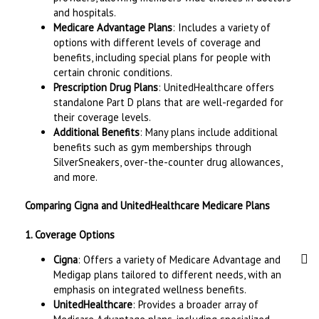
and hospitals.
Medicare Advantage Plans
: Includes a variety of
options with different levels of coverage and
benefits, including special plans for people with
certain chronic conditions.
Prescription Drug Plans
: UnitedHealthcare offers
standalone Part D plans that are well-regarded for
their coverage levels.
Additional Benefits
: Many plans include additional
benefits such as gym memberships through
SilverSneakers, over-the-counter drug allowances,
and more.
Comparing Cigna and UnitedHealthcare Medicare Plans
1. Coverage Options
Cigna
: Offers a variety of Medicare Advantage and
Medigap plans tailored to different needs, with an
emphasis on integrated wellness benefits.
UnitedHealthcare
: Provides a broader array of