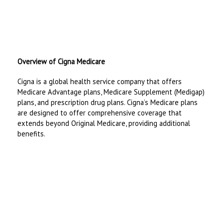
Overview of Cigna Medicare
Cigna is a global health service company that offers
Medicare Advantage plans, Medicare Supplement (Medigap)
plans, and prescription drug plans. Cigna’s Medicare plans
are designed to offer comprehensive coverage that
extends beyond Original Medicare, providing additional
benefits.