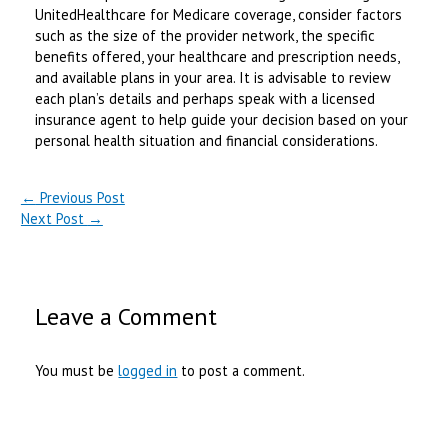
UnitedHealthcare for Medicare coverage, consider factors
such as the size of the provider network, the specific
benefits offered, your healthcare and prescription needs,
and available plans in your area. It is advisable to review
each plan’s details and perhaps speak with a licensed
insurance agent to help guide your decision based on your
personal health situation and financial considerations.
←
Previous Post
Next Post
→
Leave a Comment
You must be
logged in
to post a comment.