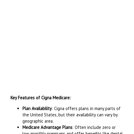
Key Features of Cigna Medicare:
Plan Availability
: Cigna offers plans in many parts of
the United States, but their availability can vary by
geographic area.
Medicare Advantage Plans
: Often include zero or
low monthly premiums and offer benefits like dental,