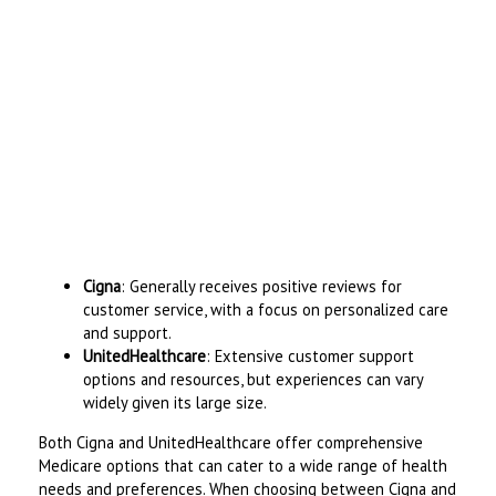
Cigna
: Generally receives positive reviews for
customer service, with a focus on personalized care
and support.
UnitedHealthcare
: Extensive customer support
options and resources, but experiences can vary
widely given its large size.
Both Cigna and UnitedHealthcare offer comprehensive
Medicare options that can cater to a wide range of health
needs and preferences. When choosing between Cigna and