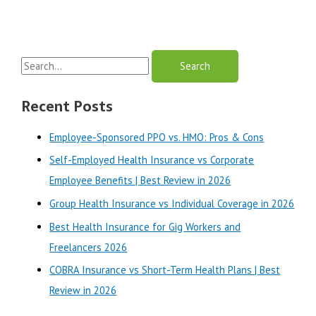
S
e
a
Recent Posts
r
Employee-Sponsored PPO vs. HMO: Pros & Cons
c
Self-Employed Health Insurance vs Corporate
h
Employee Benefits | Best Review in 2026
f
o
Group Health Insurance vs Individual Coverage in 2026
r
Best Health Insurance for Gig Workers and
:
Freelancers 2026
COBRA Insurance vs Short-Term Health Plans | Best
Review in 2026