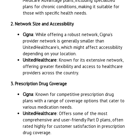
Medicare Advantage plans, including specialized
plans for chronic conditions, making it suitable for
those with specific health needs.
2. Network Size and Accessibility
Cigna
: While offering a robust network, Cigna’s
provider network is generally smaller than
UnitedHealthcare’s, which might affect accessibility
depending on your location.
UnitedHealthcare
: Known for its extensive network,
offering greater flexibility and access to healthcare
providers across the country.
3. Prescription Drug Coverage
Cigna
: Known for competitive prescription drug
plans with a range of coverage options that cater to
various medication needs.
UnitedHealthcare
: Offers some of the most
comprehensive and user-friendly Part D plans, often
rated highly for customer satisfaction in prescription
drug coverage.