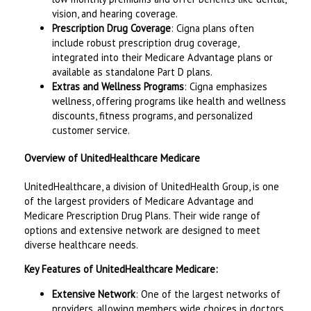
vision, and hearing coverage.
Prescription Drug Coverage
: Cigna plans often
include robust prescription drug coverage,
integrated into their Medicare Advantage plans or
available as standalone Part D plans.
Extras and Wellness Programs
: Cigna emphasizes
wellness, offering programs like health and wellness
discounts, fitness programs, and personalized
customer service.
Overview of UnitedHealthcare Medicare
UnitedHealthcare, a division of UnitedHealth Group, is one
of the largest providers of Medicare Advantage and
Medicare Prescription Drug Plans. Their wide range of
options and extensive network are designed to meet
diverse healthcare needs.
Key Features of UnitedHealthcare Medicare:
Extensive Network
: One of the largest networks of
providers, allowing members wide choices in doctors