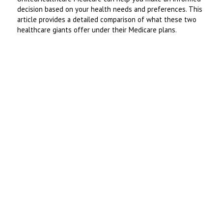
decision based on your health needs and preferences. This
article provides a detailed comparison of what these two
healthcare giants offer under their Medicare plans.