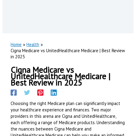
Home
Health
Cigna Medicare vs UnitedHealthcare Medicare | Best Review
in 2025
Cigna Medicare vs
UnitedHealthcare Medicare |
Best Review in 2025
Choosing the right Medicare plan can significantly impact
your healthcare experience and finances. Two major
providers in this arena are Cigna and UnitedHealthcare,
each offering a range of Medicare products. Understanding
the nuances between Cigna Medicare and
UnitedHealthcare Medicare can help you make an informed