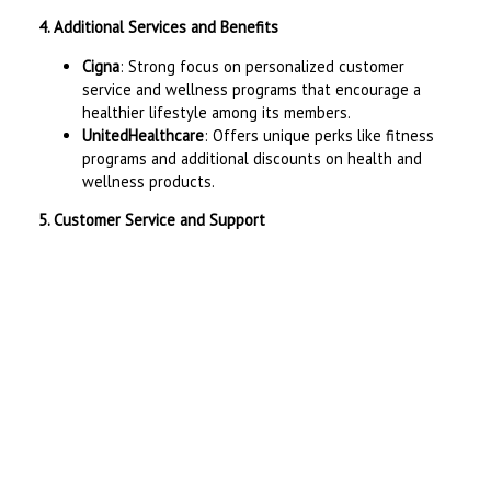
4. Additional Services and Benefits
Cigna
: Strong focus on personalized customer
service and wellness programs that encourage a
healthier lifestyle among its members.
UnitedHealthcare
: Offers unique perks like fitness
programs and additional discounts on health and
wellness products.
5. Customer Service and Support