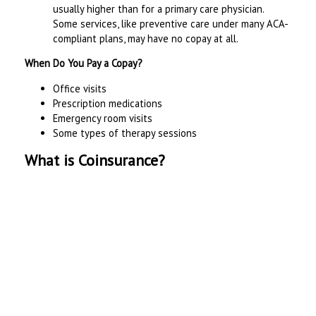
usually higher than for a primary care physician.
Some services, like preventive care under many ACA-
compliant plans, may have no copay at all.
When Do You Pay a Copay?
Office visits
Prescription medications
Emergency room visits
Some types of therapy sessions
What is Coinsurance?