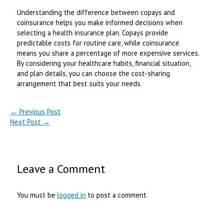
Understanding the difference between copays and
coinsurance helps you make informed decisions when
selecting a health insurance plan. Copays provide
predictable costs for routine care, while coinsurance
means you share a percentage of more expensive services.
By considering your healthcare habits, financial situation,
and plan details, you can choose the cost-sharing
arrangement that best suits your needs.
←
Previous Post
Next Post
→
Leave a Comment
You must be
logged in
to post a comment.