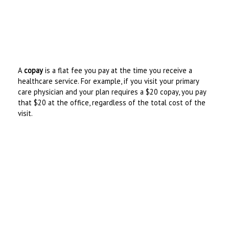
A
copay
is a flat fee you pay at the time you receive a
healthcare service. For example, if you visit your primary
care physician and your plan requires a $20 copay, you pay
that $20 at the office, regardless of the total cost of the
visit.