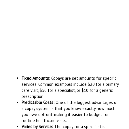
Fixed Amounts:
Copays are set amounts for specific
services. Common examples include $20 for a primary
care visit, $50 for a specialist, or $10 for a generic
prescription.
Predictable Costs:
One of the biggest advantages of
a copay system is that you know exactly how much
you owe upfront, making it easier to budget for
routine healthcare visits.
Varies by Service:
The copay for a specialist is