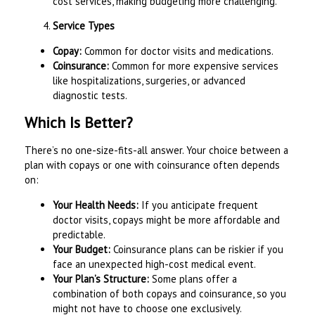
cost services, making budgeting more challenging.
Service Types
Copay:
Common for doctor visits and medications.
Coinsurance:
Common for more expensive services
like hospitalizations, surgeries, or advanced
diagnostic tests.
Which Is Better?
There’s no one-size-fits-all answer. Your choice between a
plan with copays or one with coinsurance often depends
on:
Your Health Needs:
If you anticipate frequent
doctor visits, copays might be more affordable and
predictable.
Your Budget:
Coinsurance plans can be riskier if you
face an unexpected high-cost medical event.
Your Plan’s Structure:
Some plans offer a
combination of both copays and coinsurance, so you
might not have to choose one exclusively.