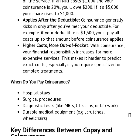
of the service. If an MRI costs $1,000 and your
coinsurance is 20%, you’ll owe $200. If it’s $5,000,
your share rises to $1,000.
Applies After the Deductible:
Coinsurance generally
kicks in only after you’ve met your deductible. For
example, if your deductible is $1,500, you’ll pay all
costs up to that amount before coinsurance applies.
Higher Costs, More Out-of-Pocket:
With coinsurance,
your financial responsibility increases for more
expensive services. This makes it harder to predict
exact costs, especially if you require specialized or
complex treatments.
When Do You Pay Coinsurance?
Hospital stays
Surgical procedures
Diagnostic tests (like MRIs, CT scans, or lab work)
Durable medical equipment (e.g., crutches,
wheelchairs)
Key Differences Between Copay and