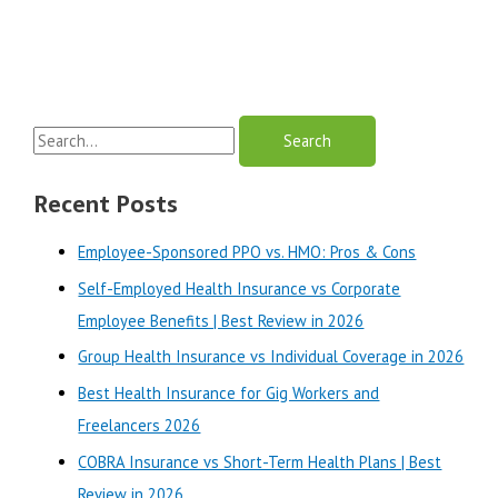
S
e
a
Recent Posts
r
Employee-Sponsored PPO vs. HMO: Pros & Cons
c
Self-Employed Health Insurance vs Corporate
h
Employee Benefits | Best Review in 2026
f
o
Group Health Insurance vs Individual Coverage in 2026
r
Best Health Insurance for Gig Workers and
:
Freelancers 2026
COBRA Insurance vs Short-Term Health Plans | Best
Review in 2026