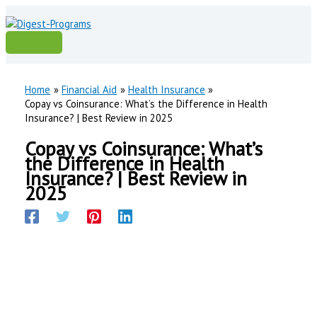
Skip
to
content
Main
Menu
Home
Financial Aid
Health Insurance
Copay vs Coinsurance: What’s the Difference in Health
Insurance? | Best Review in 2025
Copay vs Coinsurance: What’s
the Difference in Health
Insurance? | Best Review in
2025