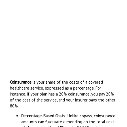
Coinsurance
is your share of the costs of a covered
healthcare service, expressed as a percentage. For
instance, if your plan has a 20% coinsurance, you pay 20%
of the cost of the service, and your insurer pays the other
80%.
Percentage-Based Costs:
Unlike copays, coinsurance
amounts can fluctuate depending on the total cost