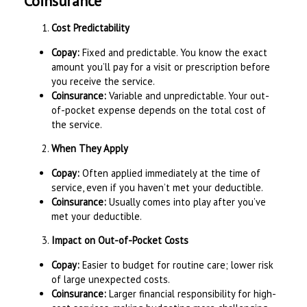
Coinsurance
Cost Predictability
Copay:
Fixed and predictable. You know the exact
amount you’ll pay for a visit or prescription before
you receive the service.
Coinsurance:
Variable and unpredictable. Your out-
of-pocket expense depends on the total cost of
the service.
When They Apply
Copay:
Often applied immediately at the time of
service, even if you haven’t met your deductible.
Coinsurance:
Usually comes into play after you’ve
met your deductible.
Impact on Out-of-Pocket Costs
Copay:
Easier to budget for routine care; lower risk
of large unexpected costs.
Coinsurance:
Larger financial responsibility for high-