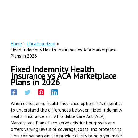
Home
Uncategorized
Fixed Indemnity Health Insurance vs ACA Marketplace
Plans in 2026
Fixed Indemnity Health
Insurance vs ACA Marketplace
Plans in 2026
When considering health insurance options, it’s essential
to understand the differences between Fixed Indemnity
Health Insurance and Affordable Care Act (ACA)
Marketplace Plans. Each serves distinct purposes and
offers varying levels of coverage, costs, and protections.
This comparison aims to provide clarity to help you make