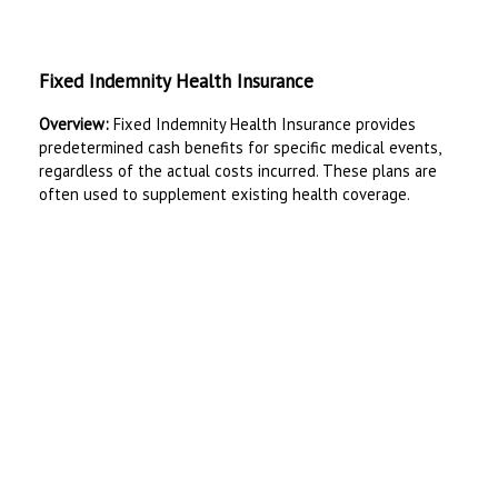
Fixed Indemnity Health Insurance
Overview:
Fixed Indemnity Health Insurance provides
predetermined cash benefits for specific medical events,
regardless of the actual costs incurred. These plans are
often used to supplement existing health coverage.