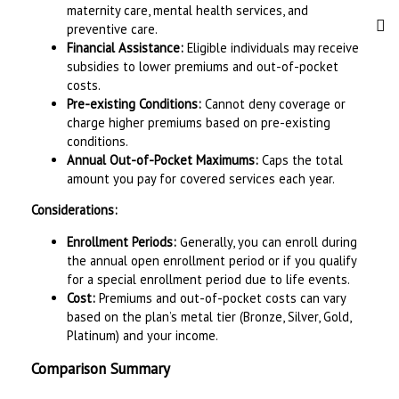
maternity care, mental health services, and
preventive care.
Financial Assistance:
Eligible individuals may receive
subsidies to lower premiums and out-of-pocket
costs.
Pre-existing Conditions:
Cannot deny coverage or
charge higher premiums based on pre-existing
conditions.
Annual Out-of-Pocket Maximums:
Caps the total
amount you pay for covered services each year.
Considerations:
Enrollment Periods:
Generally, you can enroll during
the annual open enrollment period or if you qualify
for a special enrollment period due to life events.
Cost:
Premiums and out-of-pocket costs can vary
based on the plan’s metal tier (Bronze, Silver, Gold,
Platinum) and your income.
Comparison Summary