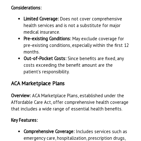
Considerations:
Limited Coverage:
Does not cover comprehensive
health services and is not a substitute for major
medical insurance.
Pre-existing Conditions:
May exclude coverage for
pre-existing conditions, especially within the first 12
months.
Out-of-Pocket Costs:
Since benefits are fixed, any
costs exceeding the benefit amount are the
patient’s responsibility.
ACA Marketplace Plans
Overview:
ACA Marketplace Plans, established under the
Affordable Care Act, offer comprehensive health coverage
that includes a wide range of essential health benefits.
Key Features:
Comprehensive Coverage:
Includes services such as
emergency care, hospitalization, prescription drugs,