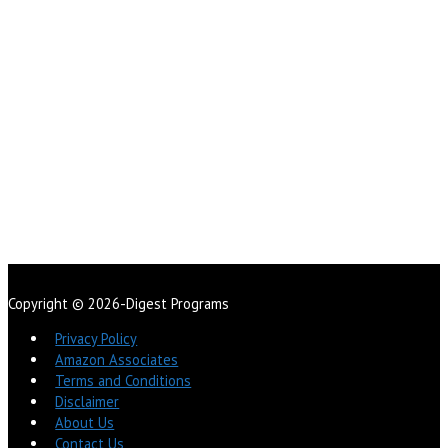
Copyright © 2026-Digest Programs
Privacy Policy
Amazon Associates
Terms and Conditions
Disclaimer
About Us
Contact Us