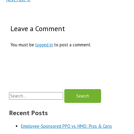
Leave a Comment
You must be
logged in
to post a comment.
S
e
a
Recent Posts
r
Employee-Sponsored PPO vs. HMO: Pros & Cons
c