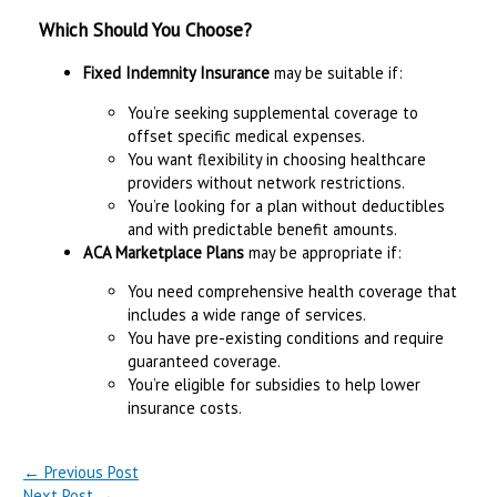
Which Should You Choose?
Fixed Indemnity Insurance
may be suitable if:
You’re seeking supplemental coverage to
offset specific medical expenses.
You want flexibility in choosing healthcare
providers without network restrictions.
You’re looking for a plan without deductibles
and with predictable benefit amounts.
ACA Marketplace Plans
may be appropriate if:
You need comprehensive health coverage that
includes a wide range of services.
You have pre-existing conditions and require
guaranteed coverage.
You’re eligible for subsidies to help lower
insurance costs.
←
Previous Post
Next Post
→