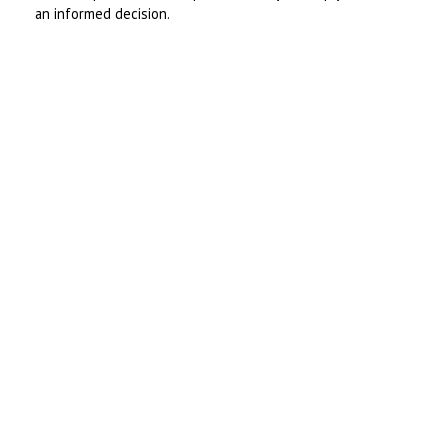
an informed decision.