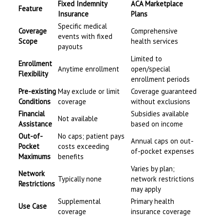
Fixed Indemnity
ACA Marketplace
Feature
Insurance
Plans
Specific medical
Coverage
Comprehensive
events with fixed
Scope
health services
payouts
Limited to
Enrollment
Anytime enrollment
open/special
Flexibility
enrollment periods
Pre-existing
May exclude or limit
Coverage guaranteed
Conditions
coverage
without exclusions
Financial
Subsidies available
Not available
Assistance
based on income
Out-of-
No caps; patient pays
Annual caps on out-
Pocket
costs exceeding
of-pocket expenses
Maximums
benefits
Varies by plan;
Network
Typically none
network restrictions
Restrictions
may apply
Supplemental
Primary health
Use Case
coverage
insurance coverage