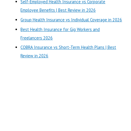
Self-Employed Health Insurance vs Corporate
h
Employee Benefits | Best Review in 2026
f
o
Group Health Insurance vs Individual Coverage in 2026
r
Best Health Insurance for Gig Workers and
:
Freelancers 2026
COBRA Insurance vs Short-Term Health Plans | Best
Review in 2026