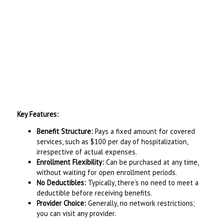
Key Features:
Benefit Structure:
Pays a fixed amount for covered
services, such as $100 per day of hospitalization,
irrespective of actual expenses.
Enrollment Flexibility:
Can be purchased at any time,
without waiting for open enrollment periods.
No Deductibles:
Typically, there’s no need to meet a
deductible before receiving benefits.
Provider Choice:
Generally, no network restrictions;
you can visit any provider.