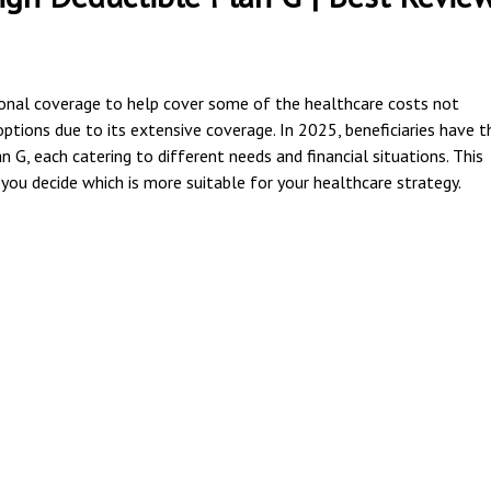
onal coverage to help cover some of the healthcare costs not
ptions due to its extensive coverage. In 2025, beneficiaries have t
G, each catering to different needs and financial situations. This
you decide which is more suitable for your healthcare strategy.