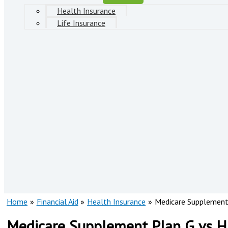
Health Insurance
Life Insurance
Home
Financial Aid
Health Insurance
Medicare Supplement 
Medicare Supplement Plan G vs Hi