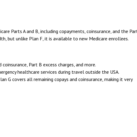
are Parts A and B, including copayments, coinsurance, and the Par
th, but unlike Plan F, it is available to new Medicare enrollees.
d coinsurance, Part B excess charges, and more.
ergency healthcare services during travel outside the USA.
Plan G covers all remaining copays and coinsurance, making it very