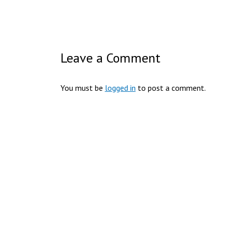
Leave a Comment
You must be
logged in
to post a comment.