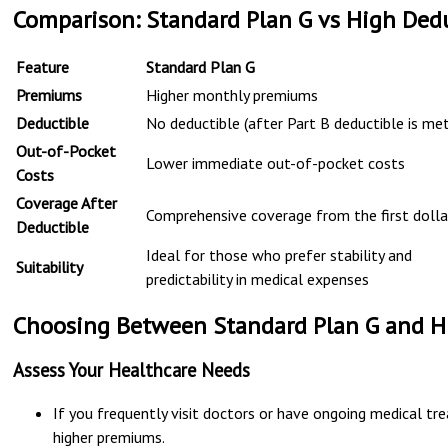
Comparison: Standard Plan G vs High Dedu
Feature
Standard Plan G
Premiums
Higher monthly premiums
Deductible
No deductible (after Part B deductible is met
Out-of-Pocket
Lower immediate out-of-pocket costs
Costs
Coverage After
Comprehensive coverage from the first dolla
Deductible
Ideal for those who prefer stability and
Suitability
predictability in medical expenses
Choosing Between Standard Plan G and Hi
Assess Your Healthcare Needs
If you frequently visit doctors or have ongoing medical t
higher premiums.