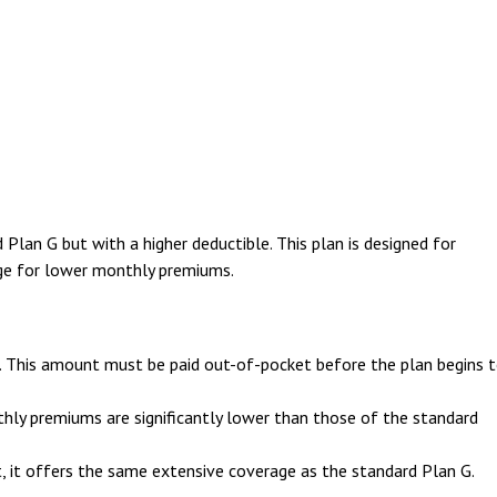
Plan G but with a higher deductible. This plan is designed for
ange for lower monthly premiums.
0. This amount must be paid out-of-pocket before the plan begins 
thly premiums are significantly lower than those of the standard
t, it offers the same extensive coverage as the standard Plan G.