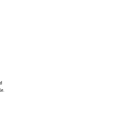
nd
e.