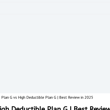
Plan G vs High Deductible Plan G | Best Review in 2025
gh Deductible Plan G | Best Revie