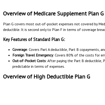
Overview of Medicare Supplement Plan G
Plan G covers most out-of-pocket expenses not covered by Medic
deductible. It is second only to Plan F in terms of coverage bread
Key Features of Standard Plan G:
Coverage
: Covers Part A deductible, Part B copayments, an
Foreign Travel Emergency
: Covers 80% of the costs for em
Out-of-Pocket Costs
: After paying the Part B deductible, 
predictable in terms of expenses.
Overview of High Deductible Plan G