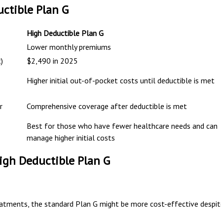
ctible Plan G
High Deductible Plan G
Lower monthly premiums
)
$2,490 in 2025
Higher initial out-of-pocket costs until deductible is met
r
Comprehensive coverage after deductible is met
Best for those who have fewer healthcare needs and can
manage higher initial costs
gh Deductible Plan G
reatments, the standard Plan G might be more cost-effective despi