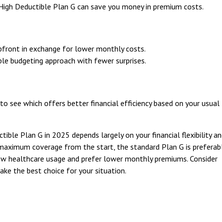
, High Deductible Plan G can save you money in premium costs.
pfront in exchange for lower monthly costs.
ble budgeting approach with fewer surprises.
o see which offers better financial efficiency based on your usual
le Plan G in 2025 depends largely on your financial flexibility a
maximum coverage from the start, the standard Plan G is preferabl
low healthcare usage and prefer lower monthly premiums. Consider
ake the best choice for your situation.