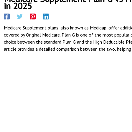
in 2025
Medicare Supplement plans, also known as Medigap, offer additi
covered by Original Medicare. Plan G is one of the most popular o
choice between the standard Plan G and the High Deductible Plan 
article provides a detailed comparison between the two, helping 