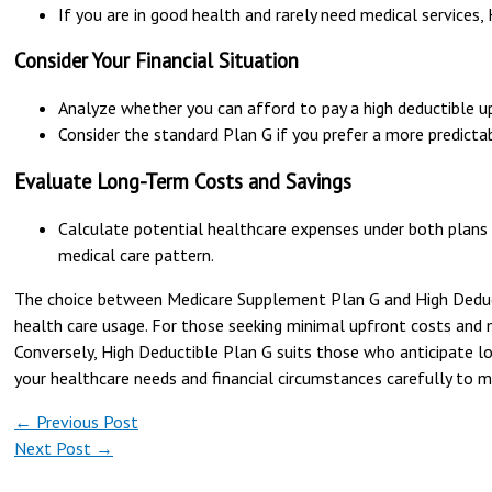
If you are in good health and rarely need medical services
Consider Your Financial Situation
Analyze whether you can afford to pay a high deductible u
Consider the standard Plan G if you prefer a more predicta
Evaluate Long-Term Costs and Savings
Calculate potential healthcare expenses under both plans t
medical care pattern.
The choice between Medicare Supplement Plan G and High Deductib
health care usage. For those seeking minimal upfront costs and 
Conversely, High Deductible Plan G suits those who anticipate 
your healthcare needs and financial circumstances carefully to m
←
Previous Post
Next Post
→