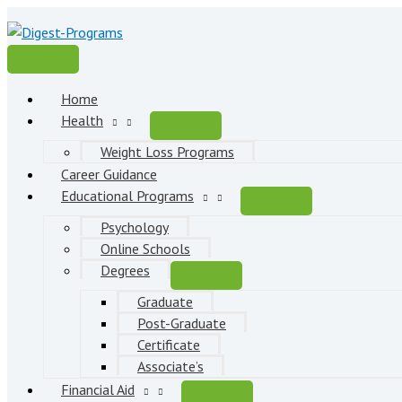
Skip
to
content
Main
Menu
Home
Health
Weight Loss Programs
Career Guidance
Educational Programs
Psychology
Online Schools
Degrees
Graduate
Post-Graduate
Certificate
Associate’s
Financial Aid