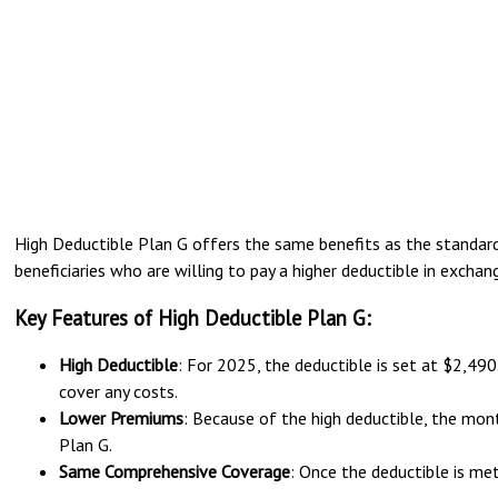
High Deductible Plan G offers the same benefits as the standard 
beneficiaries who are willing to pay a higher deductible in exch
Key Features of High Deductible Plan G:
High Deductible
: For 2025, the deductible is set at $2,49
cover any costs.
Lower Premiums
: Because of the high deductible, the mon
Plan G.
Same Comprehensive Coverage
: Once the deductible is me