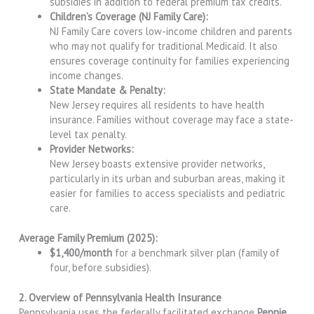
subsidies in addition to federal premium tax credits.
Children’s Coverage (NJ Family Care):
NJ Family Care covers low-income children and parents
who may not qualify for traditional Medicaid. It also
ensures coverage continuity for families experiencing
income changes.
State Mandate & Penalty:
New Jersey requires all residents to have health
insurance. Families without coverage may face a state-
level tax penalty.
Provider Networks:
New Jersey boasts extensive provider networks,
particularly in its urban and suburban areas, making it
easier for families to access specialists and pediatric
care.
Average Family Premium (2025):
$1,400/month
for a benchmark silver plan (family of
four, before subsidies).
2. Overview of Pennsylvania Health Insurance
Pennsylvania uses the federally facilitated exchange
Pennie
,