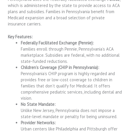
which is administered by the state to provide access to ACA
plans and subsidies. Families in Pennsylvania benefit from
Medicaid expansion and a broad selection of private
insurance carriers.
Key Features:
Federally Facilitated Exchange (Pennie):
Families enroll through Pennie, Pennsylvania’s ACA
marketplace. Subsidies are federal, with no additional
state-funded reductions.
Children’s Coverage (CHIP in Pennsylvania):
Pennsylvania’s CHIP program is highly regarded and
provides free or low-cost coverage to children in
families that don’t qualify for Medicaid. It offers
comprehensive pediatric services, including dental and
vision.
No State Mandate:
Unlike New Jersey, Pennsylvania does not impose a
state-level mandate or penalty for being uninsured.
Provider Networks:
Urban centers like Philadelphia and Pittsburgh offer