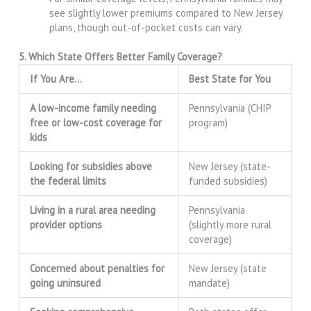
see slightly lower premiums compared to New Jersey
plans, though out-of-pocket costs can vary.
5. Which State Offers Better Family Coverage?
If You Are…
Best State for You
A low-income family needing
Pennsylvania (CHIP
free or low-cost coverage for
program)
kids
Looking for subsidies above
New Jersey (state-
the federal limits
funded subsidies)
Living in a rural area needing
Pennsylvania
provider options
(slightly more rural
coverage)
Concerned about penalties for
New Jersey (state
going uninsured
mandate)