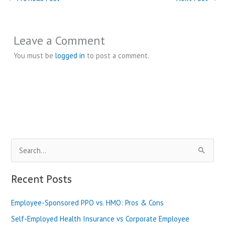
Leave a Comment
You must be
logged in
to post a comment.
S
e
a
Recent Posts
r
Employee-Sponsored PPO vs. HMO: Pros & Cons
c
h
Self-Employed Health Insurance vs Corporate Employee