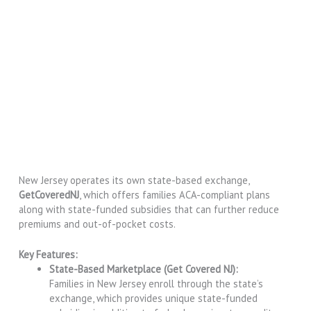
New Jersey operates its own state-based exchange,
GetCoveredNJ
, which offers families ACA-compliant plans
along with state-funded subsidies that can further reduce
premiums and out-of-pocket costs.
Key Features:
State-Based Marketplace (Get Covered NJ):
Families in New Jersey enroll through the state’s
exchange, which provides unique state-funded