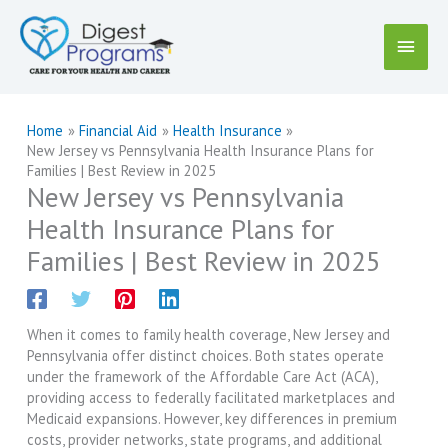
Skip
to
Main
content
Menu
Home
Financial Aid
Health Insurance
New Jersey vs Pennsylvania Health Insurance Plans for
Families | Best Review in 2025
New Jersey vs Pennsylvania
Health Insurance Plans for
Families | Best Review in 2025
When it comes to family health coverage, New Jersey and
Pennsylvania offer distinct choices. Both states operate
under the framework of the Affordable Care Act (ACA),
providing access to federally facilitated marketplaces and
Medicaid expansions. However, key differences in premium
costs, provider networks, state programs, and additional