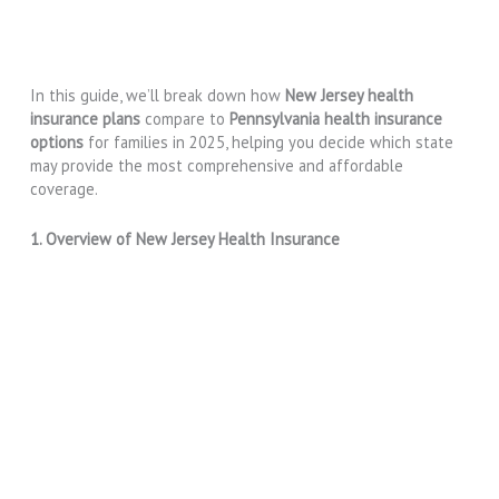
In this guide, we’ll break down how
New Jersey health
insurance plans
compare to
Pennsylvania health insurance
options
for families in 2025, helping you decide which state
may provide the most comprehensive and affordable
coverage.
1. Overview of New Jersey Health Insurance