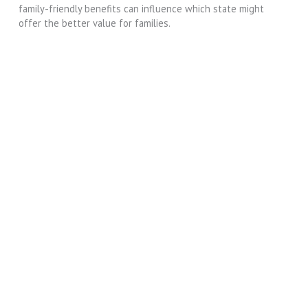
family-friendly benefits can influence which state might
offer the better value for families.