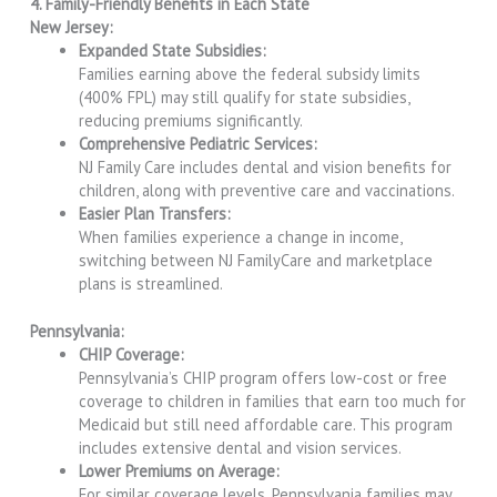
4. Family-Friendly Benefits in Each State
New Jersey:
Expanded State Subsidies:
Families earning above the federal subsidy limits
(400% FPL) may still qualify for state subsidies,
reducing premiums significantly.
Comprehensive Pediatric Services:
NJ Family Care includes dental and vision benefits for
children, along with preventive care and vaccinations.
Easier Plan Transfers:
When families experience a change in income,
switching between NJ FamilyCare and marketplace
plans is streamlined.
Pennsylvania:
CHIP Coverage:
Pennsylvania’s CHIP program offers low-cost or free
coverage to children in families that earn too much for
Medicaid but still need affordable care. This program
includes extensive dental and vision services.
Lower Premiums on Average:
For similar coverage levels, Pennsylvania families may