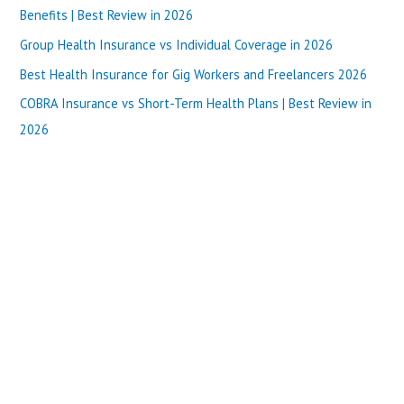
f
Benefits | Best Review in 2026
o
Group Health Insurance vs Individual Coverage in 2026
r
Best Health Insurance for Gig Workers and Freelancers 2026
:
COBRA Insurance vs Short-Term Health Plans | Best Review in
2026