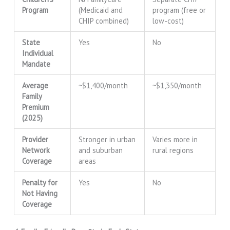
Program
(Medicaid and
program (free or
CHIP combined)
low-cost)
State
Yes
No
Individual
Mandate
Average
~$1,400/month
~$1,350/month
Family
Premium
(2025)
Provider
Stronger in urban
Varies more in
Network
and suburban
rural regions
Coverage
areas
Penalty for
Yes
No
Not Having
Coverage