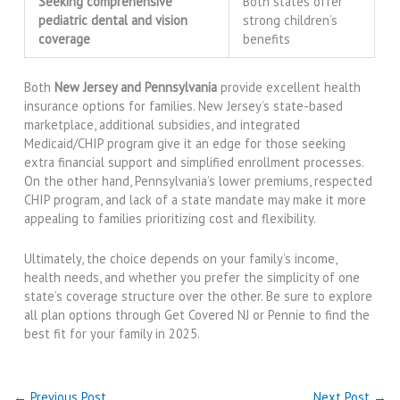
Seeking comprehensive
Both states offer
pediatric dental and vision
strong children’s
coverage
benefits
Both
New Jersey and Pennsylvania
provide excellent health
insurance options for families. New Jersey’s state-based
marketplace, additional subsidies, and integrated
Medicaid/CHIP program give it an edge for those seeking
extra financial support and simplified enrollment processes.
On the other hand, Pennsylvania’s lower premiums, respected
CHIP program, and lack of a state mandate may make it more
appealing to families prioritizing cost and flexibility.
Ultimately, the choice depends on your family’s income,
health needs, and whether you prefer the simplicity of one
state’s coverage structure over the other. Be sure to explore
all plan options through Get Covered NJ or Pennie to find the
best fit for your family in 2025.
←
Previous Post
Next Post
→