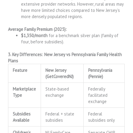
extensive provider networks. However, rural areas may
have more limited choices compared to New Jersey’s
more densely populated regions.
Average Family Premium (2025):
$1,350/month
for a benchmark silver plan (family of
four, before subsidies).
3. Key Differences: New Jersey vs Pennsylvania Family Health
Plans
Feature
New Jersey
Pennsylvania
(GetCoveredNJ)
(Pennie)
Marketplace
State-based
Federally
Type
exchange
facilitated
exchange
Subsidies
Federal + state
Federal
Available
subsidies
subsidies only
Children’s
NJ FamilyCare
Separate CHIP