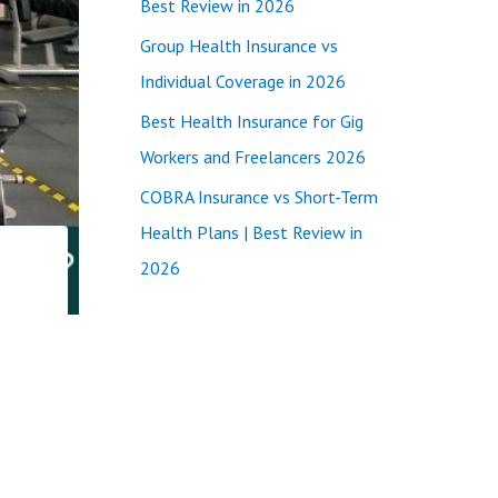
Best Review in 2026
:
Group Health Insurance vs
Individual Coverage in 2026
Best Health Insurance for Gig
Workers and Freelancers 2026
COBRA Insurance vs Short-Term
Health Plans | Best Review in
2026