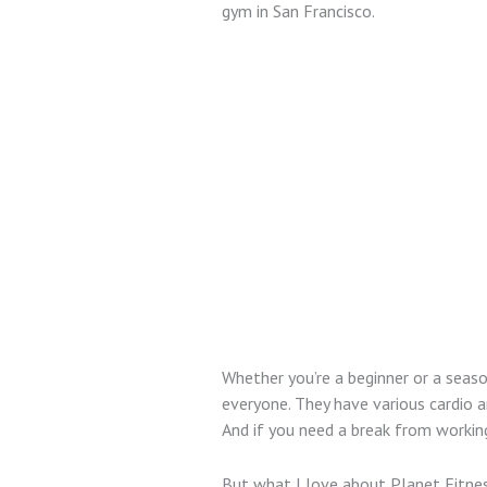
gym in San Francisco.
Whether you’re a beginner or a seas
everyone. They have various cardio a
And if you need a break from working
But what I love about Planet Fitness