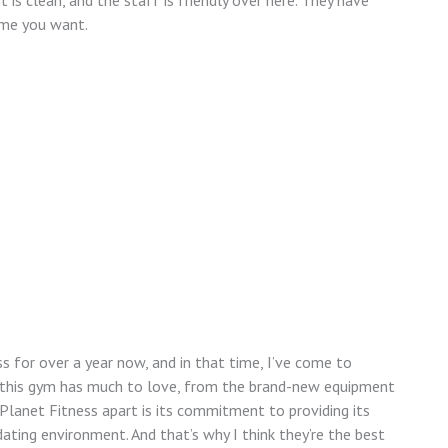
is clean, and the staff is friendly over here. They have
ime you want.
 for over a year now, and in that time, I’ve come to
e, this gym has much to love, from the brand-new equipment
Planet Fitness apart is its commitment to providing its
ting environment. And that’s why I think they’re the best