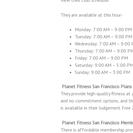
They are available at this hour-
Monday: 7:00 AM – 9:00 PM
Tuesday: 7:00 AM – 9:00 PM
Wednesday: 7:00 AM – 9:00
Thursday: 7:00 AM – 9:00 P
Friday: 7:00 AM – 9:00 PM
Saturday: 9:00 AM – 5:00 P
Sunday: 9:00 AM – 3:00 PM
Planet Fitness San Francisco Plans 
They provide high-quality fitness at 
and no-commitment options, and the 
is available in their Judgement Free
Planet Fitness San Francisco Memb
There is affordable membership prov