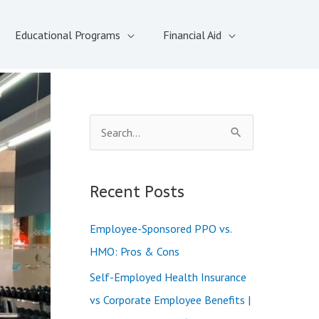
Educational Programs
Financial Aid
S
e
a
Recent Posts
r
c
Employee-Sponsored PPO vs.
h
HMO: Pros & Cons
f
Self-Employed Health Insurance
o
vs Corporate Employee Benefits |
r