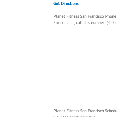
Get Directions
Planet Fitness San Francisco Phon
For contact, call this number- (415
Planet Fitness San Francisco Schedu
View their club schedule.