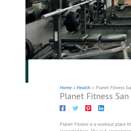
Home
Health
Planet Fitness Sa
Planet Fitness San
Planet Fitness is a workout place th