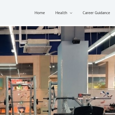
Home
Health
Career Guidance