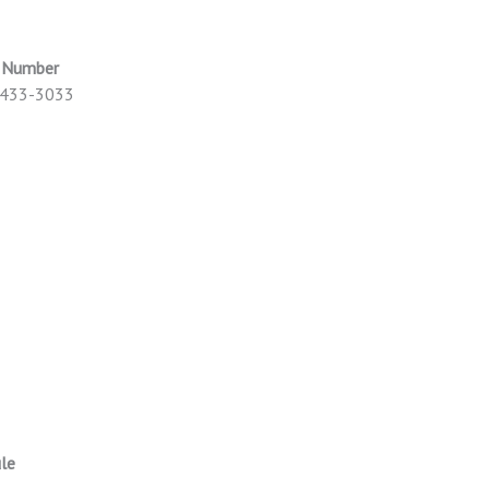
e Number
) 433-3033
le