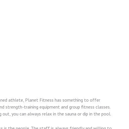
oned athlete, Planet Fitness has something to offer
nd strength-training equipment and group fitness classes.
 out, you can always relax in the sauna or dip in the pool.
 is the people. The staff is always friendly and willing to