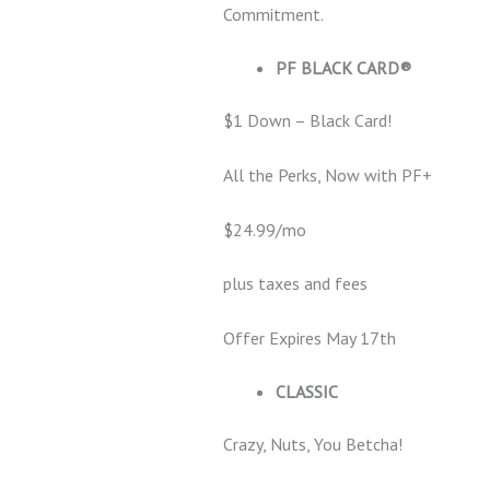
Commitment.
PF BLACK CARD®
$1 Down – Black Card!
All the Perks, Now with PF+
$24.99/mo
plus taxes and fees
Offer Expires May 17th
CLASSIC
Crazy, Nuts, You Betcha!