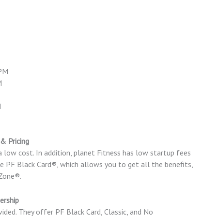
 PM
M
M
& Pricing
a low cost. In addition, planet Fitness has low startup fees
PF Black Card®, which allows you to get all the benefits,
 Zone®.
ership
ided. They offer PF Black Card, Classic, and No