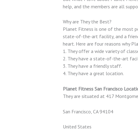
help, and the members are all suppo
Why are They the Best?
Planet Fitness is one of the most po
state-of-the-art facility, and a frien
heart. Here are four reasons why Pla
1. They offer a wide variety of class
2. They have a state-of-the-art facil
3. They have a friendly staff.
4. They have a great location.
Planet Fitness San Francisco Locati
They are situated at 417 Montgome
San Francisco, CA 94104
United States