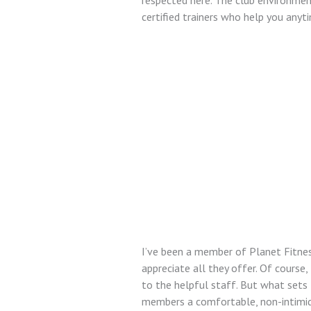
respected here. The club environment 
certified trainers who help you anyt
I’ve been a member of Planet Fitness
appreciate all they offer. Of cours
to the helpful staff. But what sets 
members a comfortable, non-intimida