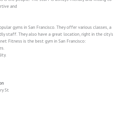
rtive and
pular gyms in San Francisco. They offer various classes, a
dly staff. They also have a great location, right in the city’s
net Fitness is the best gym in San Francisco:
es.
ity.
on
ry St