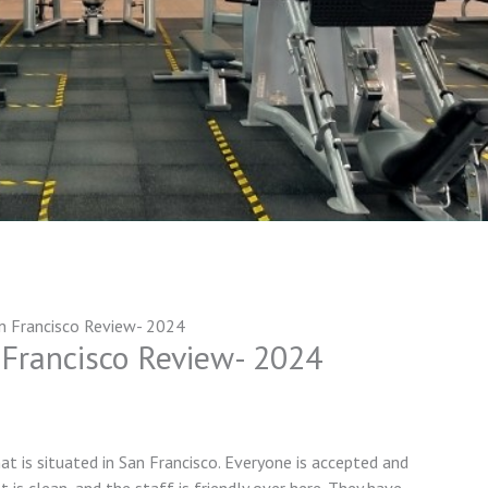
n Francisco Review- 2024
 Francisco Review- 2024
at is situated in San Francisco. Everyone is accepted and