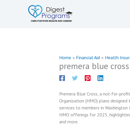
Skip
to
content
Home
Financial Aid
Health Insu
premera blue cross
Premera Blue Cross, a not-for-prof
Organization (HMO) plans designed t
services to members in Washington st
HMO offerings for 2025, highlightin
and more.