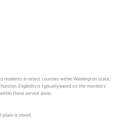
o residents in select counties within Washington state,
Thurston. Eligibility is typically based on the member’s
within these service areas
plans is mixed.