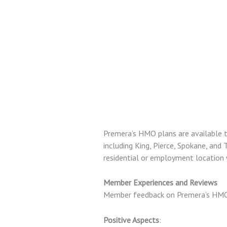
Premera’s HMO plans are available t
including King, Pierce, Spokane, and 
residential or employment location 
Member Experiences and Reviews
Member feedback on Premera’s HMO 
Positive Aspects
: