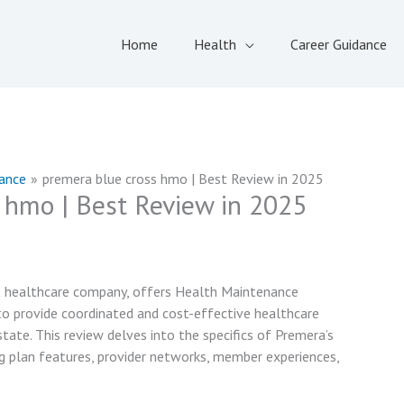
Home
Health
Career Guidance
rance
premera blue cross hmo | Best Review in 2025
 hmo | Best Review in 2025
it healthcare company, offers Health Maintenance
o provide coordinated and cost-effective healthcare
ate. This review delves into the specifics of Premera’s
g plan features, provider networks, member experiences,