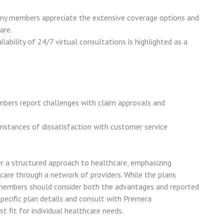
ny members appreciate the extensive coverage options and
are.
ilability of 24/7 virtual consultations is highlighted as a
bers report challenges with claim approvals and
 instances of dissatisfaction with customer service
 a structured approach to healthcare, emphasizing
care through a network of providers. While the plans
 members should consider both the advantages and reported
specific plan details and consult with Premera
t fit for individual healthcare needs.