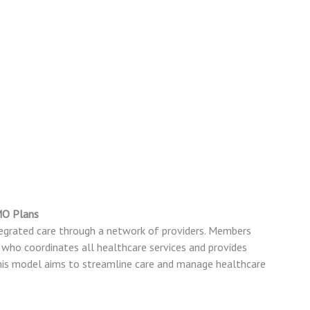
MO Plans
grated care through a network of providers. Members
) who coordinates all healthcare services and provides
 This model aims to streamline care and manage healthcare