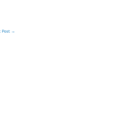
t Post
→