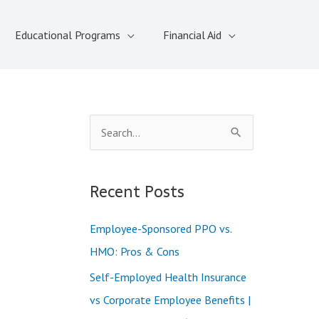
Educational Programs
Financial Aid
S
e
a
Recent Posts
r
c
Employee-Sponsored PPO vs.
h
HMO: Pros & Cons
f
Self-Employed Health Insurance
o
vs Corporate Employee Benefits |
r