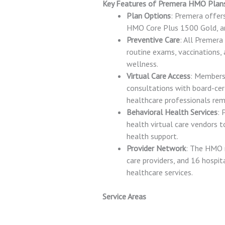
Key Features of Premera HMO Plan
Plan Options
: Premera offer
HMO Core Plus 1500 Gold, an
Preventive Care
: All Premera
routine exams, vaccinations, 
wellness.
Virtual Care Access
: Members 
consultations with board-cert
healthcare professionals rem
Behavioral Health Services
: 
health virtual care vendors 
health support.
Provider Network
: The HMO n
care providers, and 16 hospi
healthcare services.
Service Areas