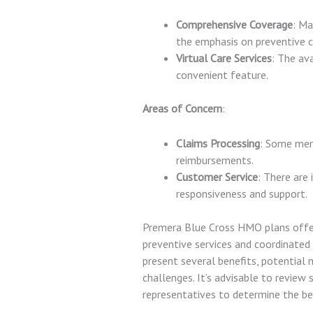
Comprehensive Coverage
: Ma
the emphasis on preventive c
Virtual Care Services
: The ava
convenient feature.
Areas of Concern
:
Claims Processing
: Some mem
reimbursements.
Customer Service
: There are
responsiveness and support.
Premera Blue Cross HMO plans offer
preventive services and coordinated 
present several benefits, potential
challenges. It’s advisable to review 
representatives to determine the bes