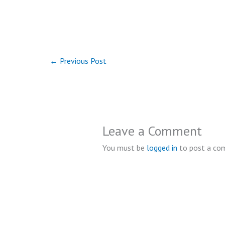
←
Previous Post
Leave a Comment
You must be
logged in
to post a co