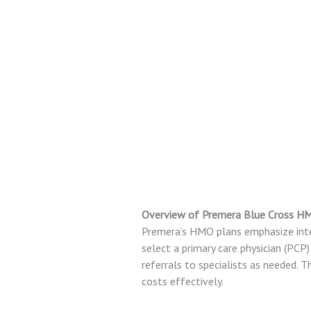
Overview of Premera Blue Cross H
Premera’s HMO plans emphasize inte
select a primary care physician (PCP
referrals to specialists as needed.
costs effectively.