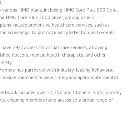
s
s various HMO plans, including HMO Core Plus 500 Gold,
d HMO Core Plus 2000 Silver, among others.
 plans include preventive healthcare services, such as
and screenings, to promote early detection and overall
have 24/7 access to virtual care services, allowing
ified doctors, mental health therapists, and other
otely.
Premera has partnered with industry-leading behavioral
to ensure members receive timely and appropriate mental
etwork includes over 23,750 practitioners, 3,035 primary
tals, ensuring members have access to a broad range of