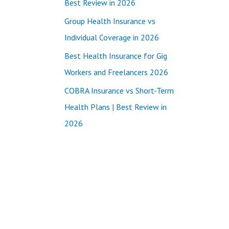
Best Review in 2026
:
Group Health Insurance vs
Individual Coverage in 2026
Best Health Insurance for Gig
Workers and Freelancers 2026
COBRA Insurance vs Short-Term
Health Plans | Best Review in
2026