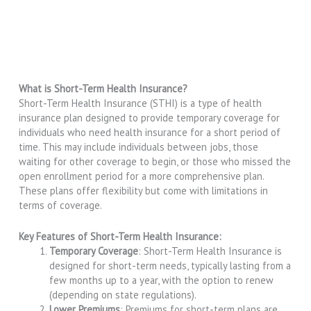
What is Short-Term Health Insurance?
Short-Term Health Insurance (STHI) is a type of health
insurance plan designed to provide temporary coverage for
individuals who need health insurance for a short period of
time. This may include individuals between jobs, those
waiting for other coverage to begin, or those who missed the
open enrollment period for a more comprehensive plan.
These plans offer flexibility but come with limitations in
terms of coverage.
Key Features of Short-Term Health Insurance:
Temporary Coverage
: Short-Term Health Insurance is
designed for short-term needs, typically lasting from a
few months up to a year, with the option to renew
(depending on state regulations).
Lower Premiums
: Premiums for short-term plans are