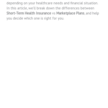
depending on your healthcare needs and financial situation.
In this article, we’ll break down the differences between
Short-Term Health Insurance
vs
Marketplace Plans
, and help
you decide which one is right for you.