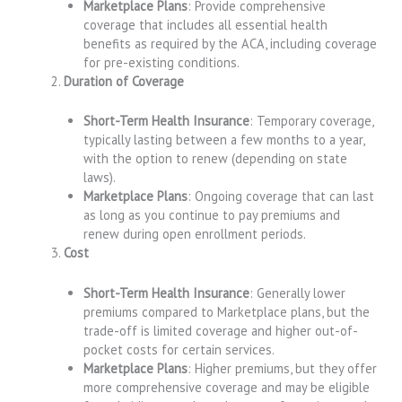
Marketplace Plans
: Provide comprehensive
coverage that includes all essential health
benefits as required by the ACA, including coverage
for pre-existing conditions.
Duration of Coverage
Short-Term Health Insurance
: Temporary coverage,
typically lasting between a few months to a year,
with the option to renew (depending on state
laws).
Marketplace Plans
: Ongoing coverage that can last
as long as you continue to pay premiums and
renew during open enrollment periods.
Cost
Short-Term Health Insurance
: Generally lower
premiums compared to Marketplace plans, but the
trade-off is limited coverage and higher out-of-
pocket costs for certain services.
Marketplace Plans
: Higher premiums, but they offer
more comprehensive coverage and may be eligible