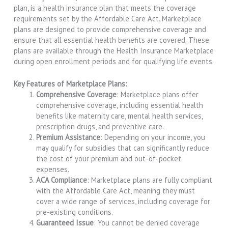
plan, is a health insurance plan that meets the coverage
requirements set by the Affordable Care Act. Marketplace
plans are designed to provide comprehensive coverage and
ensure that all essential health benefits are covered. These
plans are available through the Health Insurance Marketplace
during open enrollment periods and for qualifying life events.
Key Features of Marketplace Plans:
Comprehensive Coverage
: Marketplace plans offer
comprehensive coverage, including essential health
benefits like maternity care, mental health services,
prescription drugs, and preventive care.
Premium Assistance
: Depending on your income, you
may qualify for subsidies that can significantly reduce
the cost of your premium and out-of-pocket
expenses.
ACA Compliance
: Marketplace plans are fully compliant
with the Affordable Care Act, meaning they must
cover a wide range of services, including coverage for
pre-existing conditions.
Guaranteed Issue
: You cannot be denied coverage