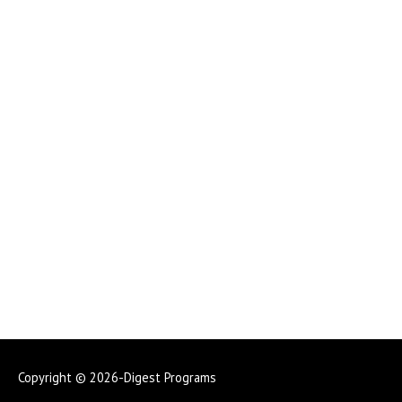
Copyright © 2026-Digest Programs