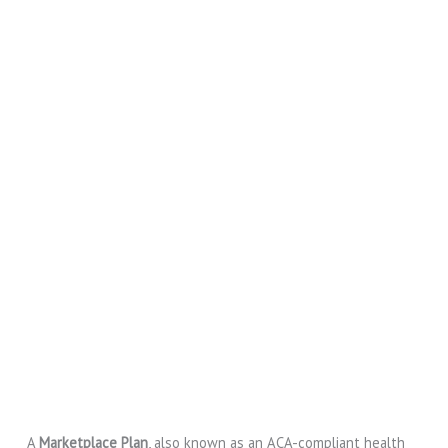
A
Marketplace Plan
, also known as an ACA-compliant health