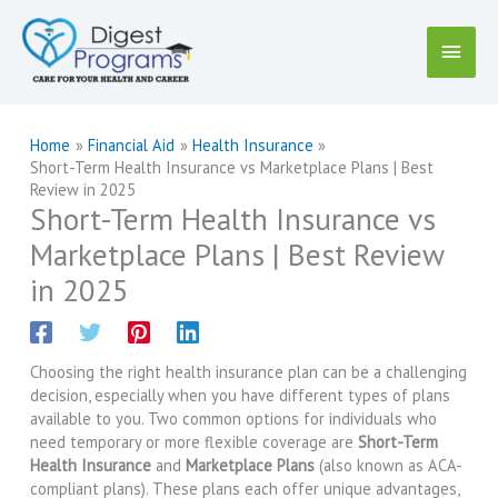
Skip
to
Main
content
Menu
Home
Financial Aid
Health Insurance
Short-Term Health Insurance vs Marketplace Plans | Best
Review in 2025
Short-Term Health Insurance vs
Marketplace Plans | Best Review
in 2025
Choosing the right health insurance plan can be a challenging
decision, especially when you have different types of plans
available to you. Two common options for individuals who
need temporary or more flexible coverage are
Short-Term
Health Insurance
and
Marketplace Plans
(also known as ACA-
compliant plans). These plans each offer unique advantages,