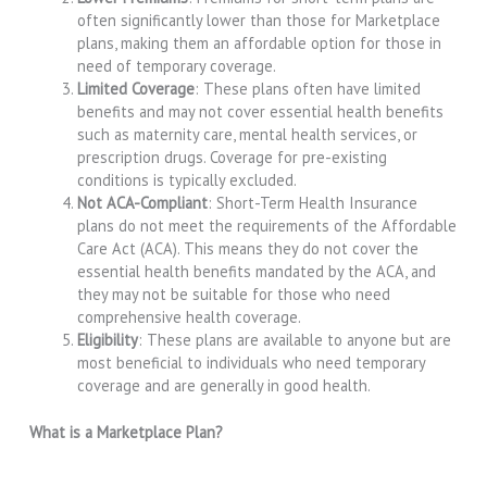
often significantly lower than those for Marketplace
plans, making them an affordable option for those in
need of temporary coverage.
Limited Coverage
: These plans often have limited
benefits and may not cover essential health benefits
such as maternity care, mental health services, or
prescription drugs. Coverage for pre-existing
conditions is typically excluded.
Not ACA-Compliant
: Short-Term Health Insurance
plans do not meet the requirements of the Affordable
Care Act (ACA). This means they do not cover the
essential health benefits mandated by the ACA, and
they may not be suitable for those who need
comprehensive health coverage.
Eligibility
: These plans are available to anyone but are
most beneficial to individuals who need temporary
coverage and are generally in good health.
What is a Marketplace Plan?