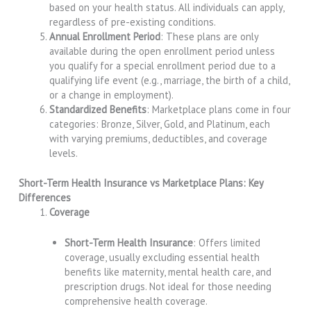
based on your health status. All individuals can apply,
regardless of pre-existing conditions.
Annual Enrollment Period
: These plans are only
available during the open enrollment period unless
you qualify for a special enrollment period due to a
qualifying life event (e.g., marriage, the birth of a child,
or a change in employment).
Standardized Benefits
: Marketplace plans come in four
categories: Bronze, Silver, Gold, and Platinum, each
with varying premiums, deductibles, and coverage
levels.
Short-Term Health Insurance vs Marketplace Plans: Key
Differences
Coverage
Short-Term Health Insurance
: Offers limited
coverage, usually excluding essential health
benefits like maternity, mental health care, and
prescription drugs. Not ideal for those needing
comprehensive health coverage.