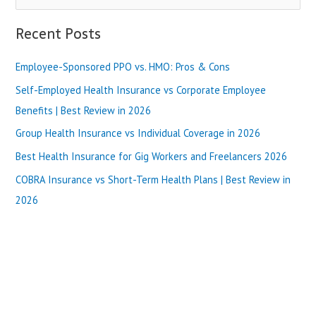
e
a
Recent Posts
r
Employee-Sponsored PPO vs. HMO: Pros & Cons
c
h
Self-Employed Health Insurance vs Corporate Employee
f
Benefits | Best Review in 2026
o
Group Health Insurance vs Individual Coverage in 2026
r
Best Health Insurance for Gig Workers and Freelancers 2026
:
COBRA Insurance vs Short-Term Health Plans | Best Review in
2026