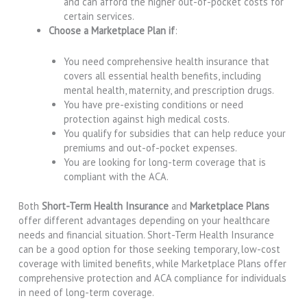
and can afford the higher out-of-pocket costs for
certain services.
Choose a Marketplace Plan if
:
You need comprehensive health insurance that
covers all essential health benefits, including
mental health, maternity, and prescription drugs.
You have pre-existing conditions or need
protection against high medical costs.
You qualify for subsidies that can help reduce your
premiums and out-of-pocket expenses.
You are looking for long-term coverage that is
compliant with the ACA.
Both
Short-Term Health Insurance
and
Marketplace Plans
offer different advantages depending on your healthcare
needs and financial situation. Short-Term Health Insurance
can be a good option for those seeking temporary, low-cost
coverage with limited benefits, while Marketplace Plans offer
comprehensive protection and ACA compliance for individuals
in need of long-term coverage.