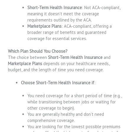
Short-Term Health Insurance
: Not ACA-compliant,
meaning it doesn’t meet the coverage
requirements outlined by the ACA.
Marketplace Plans
: ACA-compliant, offering a
broader range of benefits and guaranteed
coverage for essential services.
Which Plan Should You Choose?
The choice between
Short-Term Health Insurance
and
Marketplace Plans
depends on your healthcare needs,
budget, and the length of time you need coverage.
Choose Short-Term Health Insurance if
:
You need coverage for a short period of time (e.g.,
while transitioning between jobs or waiting for
other coverage to begin).
You are generally healthy and don’t need
comprehensive coverage.
You are looking for the lowest possible premiums