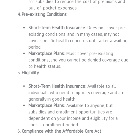
for subsidies to reduce the cost of premiums and
out-of-pocket expenses.
Pre-existing Conditions
Short-Term Health Insurance
: Does not cover pre-
existing conditions, and in many cases, may not
cover specific health concerns until after a waiting
period.
Marketplace Plans
: Must cover pre-existing
conditions, and you cannot be denied coverage due
to health status.
Eligibility
Short-Term Health Insurance
: Available to all
individuals who need temporary coverage and are
generally in good health.
Marketplace Plans
: Available to anyone, but
subsidies and enrollment opportunities are
dependent on your income and eligibility for a
special enrollment period.
Compliance with the Affordable Care Act