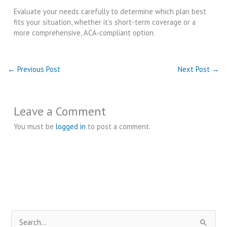
Evaluate your needs carefully to determine which plan best
fits your situation, whether it’s short-term coverage or a
more comprehensive, ACA-compliant option.
←
Previous Post
Next Post
→
Leave a Comment
You must be
logged in
to post a comment.
S