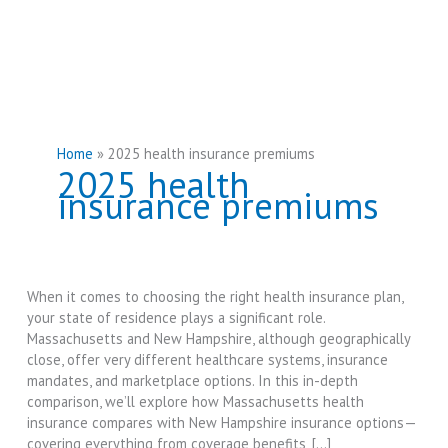
Home
2025 health insurance premiums
2025 health
insurance premiums
When it comes to choosing the right health insurance plan,
your state of residence plays a significant role.
Massachusetts and New Hampshire, although geographically
close, offer very different healthcare systems, insurance
mandates, and marketplace options. In this in-depth
comparison, we’ll explore how Massachusetts health
insurance compares with New Hampshire insurance options—
covering everything from coverage benefits, […]