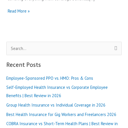
Massachusetts
Read More »
Health
Insurance
vs
New
Hampshire
S
Insurance
Options
e
|
a
Recent Posts
Best
r
Review
in
Employee-Sponsored PPO vs. HMO: Pros & Cons
c
2025
h
Self-Employed Health Insurance vs Corporate Employee
f
Benefits | Best Review in 2026
o
Group Health Insurance vs Individual Coverage in 2026
r
Best Health Insurance for Gig Workers and Freelancers 2026
:
COBRA Insurance vs Short-Term Health Plans | Best Review in