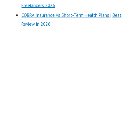
:
Freelancers 2026
COBRA Insurance vs Short-Term Health Plans | Best
Review in 2026