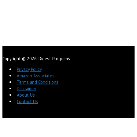
Copyright © 2026-Digest Programs
Privacy Policy
Amazon Associates
Terms and Conditions
Disclaimer
About Us
Contact Us