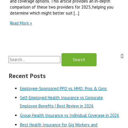
and coverage options. This article provides an in-depth
comparison of these two providers for 2025, helping you
determine which might better suit […]
AARP
Read More »
UnitedHealthcare
vs
Mutual
of
Omaha
S
Medicare
Supplement
e
|
a
Recent Posts
Best
r
Review
Employee-Sponsored PPO vs. HMO: Pros & Cons
in
c
2025
Self-Employed Health Insurance vs Corporate
h
Employee Benefits | Best Review in 2026
f
o
Group Health Insurance vs Individual Coverage in 2026
r
Best Health Insurance for Gig Workers and