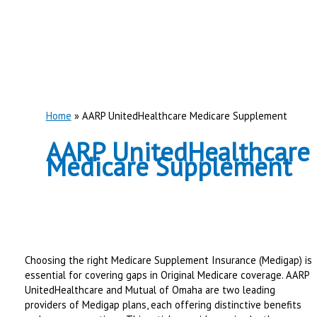
Home
AARP UnitedHealthcare Medicare Supplement
AARP UnitedHealthcare
Medicare Supplement
Choosing the right Medicare Supplement Insurance (Medigap) is
essential for covering gaps in Original Medicare coverage. AARP
UnitedHealthcare and Mutual of Omaha are two leading
providers of Medigap plans, each offering distinctive benefits