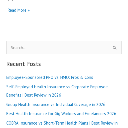
AARP
Read More »
Medicare
Advantage
vs
Humana
Medicare
S
|
Best
e
Review
a
Recent Posts
in
r
2025
Employee-Sponsored PPO vs. HMO: Pros & Cons
c
h
Self-Employed Health Insurance vs Corporate Employee
f
Benefits | Best Review in 2026
o
Group Health Insurance vs Individual Coverage in 2026
r
Best Health Insurance for Gig Workers and Freelancers 2026
:
COBRA Insurance vs Short-Term Health Plans | Best Review in