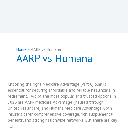
Home
AARP vs Humana
AARP vs Humana
Choosing the right Medicare Advantage (Part C) plan is
essential for securing affordable and reliable healthcare in
retirement. Two of the most popular and trusted options in
2025 are AARP Medicare Advantage (insured through
UnitedHealthcare) and Humana Medicare Advantage. Both
insurers offer comprehensive coverage, rich supplemental
benefits, and strong nationwide networks. But there are key
[…]