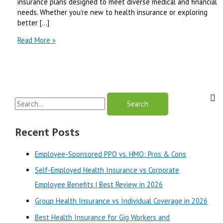
insurance plans designed to meet diverse medical and financial
needs. Whether you’re new to health insurance or exploring
better […]
premera
Read More »
blue
cross
spokane
|
Best
S
Review
in
e
2025
a
Recent Posts
r
Employee-Sponsored PPO vs. HMO: Pros & Cons
c
Self-Employed Health Insurance vs Corporate
h
Employee Benefits | Best Review in 2026
f
o
Group Health Insurance vs Individual Coverage in 2026
r
Best Health Insurance for Gig Workers and