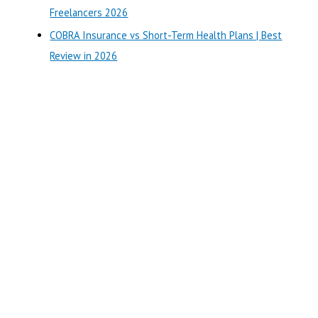
:
Freelancers 2026
COBRA Insurance vs Short-Term Health Plans | Best
Review in 2026