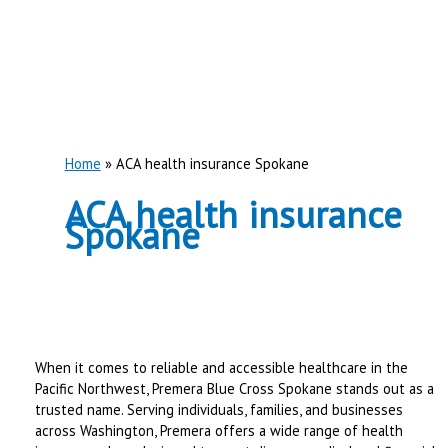
Home
ACA health insurance Spokane
ACA health insurance
Spokane
When it comes to reliable and accessible healthcare in the
Pacific Northwest, Premera Blue Cross Spokane stands out as a
trusted name. Serving individuals, families, and businesses
across Washington, Premera offers a wide range of health