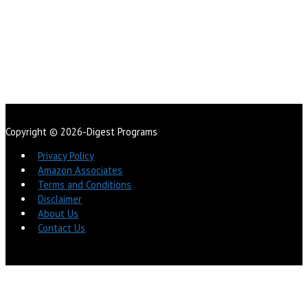
Copyright © 2026-Digest Programs
Privacy Policy
Amazon Associates
Terms and Conditions
Disclaimer
About Us
Contact Us