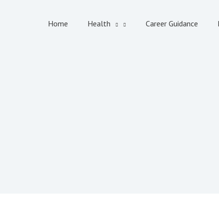
Home
Health
Career Guidance