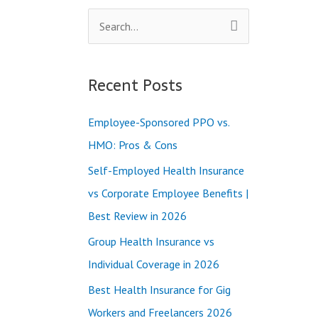
S
e
a
Recent Posts
r
c
Employee-Sponsored PPO vs.
h
HMO: Pros & Cons
f
Self-Employed Health Insurance
o
vs Corporate Employee Benefits |
r
Best Review in 2026
:
Group Health Insurance vs
Individual Coverage in 2026
Best Health Insurance for Gig
Workers and Freelancers 2026