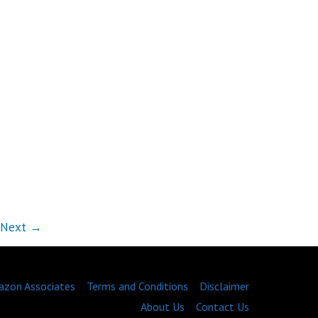
Next
→
zon Associates
Terms and Conditions
Disclaimer
About Us
Contact Us