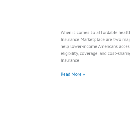
Silver
Plan:
What’s
Better?
When it comes to affordable health
|
Insurance Marketplace are two major
Best
help lower-income Americans access 
Review
eligibility, coverage, and cost-shari
in
Insurance
2025
Medicaid
Read More »
vs
Health
Insurance
Marketplace:
Which
Offers
More
Benefits?