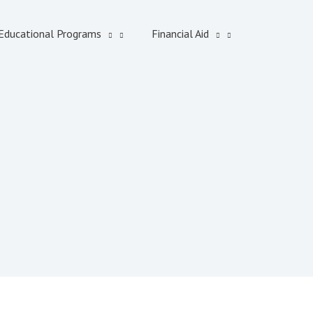
Educational Programs
Financial Aid