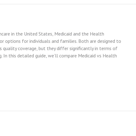
care in the United States, Medicaid and the Health
 options for individuals and families. Both are designed to
quality coverage, but they differ significantly in terms of
ng. In this detailed guide, we’ll compare Medicaid vs Health