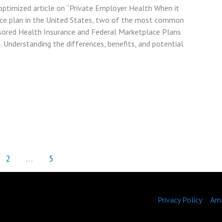
optimized article on “Private Employer Health When it
nce plan in the United States, two of the most common
sored Health Insurance and Federal Marketplace Plans
. Understanding the differences, benefits, and potential
2
…
5
Privacy Policy
Ama