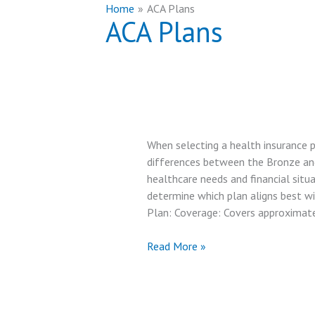
Home
ACA Plans
ACA Plans
When selecting a health insurance p
differences between the Bronze and S
healthcare needs and financial situ
determine which plan aligns best w
Plan: Coverage: Covers approximat
Covered
Read More »
California
Bronze
Plan
vs