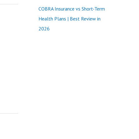
COBRA Insurance vs Short-Term
Health Plans | Best Review in
2026