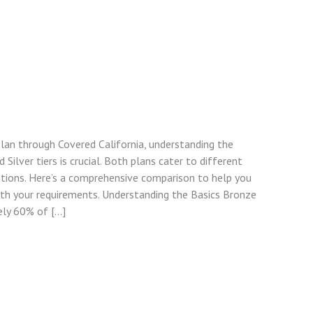
lan through Covered California, understanding the
ilver tiers is crucial. Both plans cater to different
ations. Here’s a comprehensive comparison to help you
ith your requirements. Understanding the Basics Bronze
ely 60% of […]