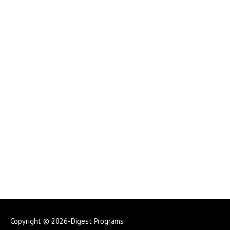
Copyright © 2026-Digest Programs