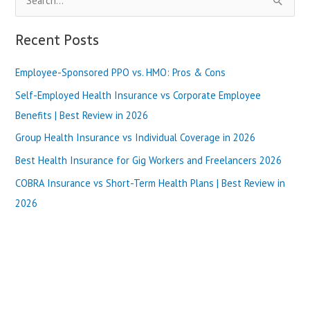
e
a
Recent Posts
r
Employee-Sponsored PPO vs. HMO: Pros & Cons
c
h
Self-Employed Health Insurance vs Corporate Employee
f
Benefits | Best Review in 2026
o
Group Health Insurance vs Individual Coverage in 2026
r
Best Health Insurance for Gig Workers and Freelancers 2026
:
COBRA Insurance vs Short-Term Health Plans | Best Review in
2026