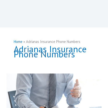
Home
Adrianas Insurance Phone Numbers
Adrianas Insurance
Phone Numbers