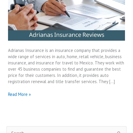
Adrianas Insurance is an insurance company that provides a
wide range of services in auto, home, retail vehicle, business
insurance, and insurance for travel to Mexico. They work with
over 45 business companies to find and guarantee the best
price for their customers. In addition, it provides auto
registration renewal and title transfer services. They […]
Adrianas
Read More »
Insurance
Reviews-
Why
They
Best?
S