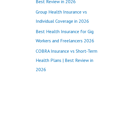
Best Review in 2026
:
Group Health Insurance vs
Individual Coverage in 2026
Best Health Insurance for Gig
Workers and Freelancers 2026
COBRA Insurance vs Short-Term
Health Plans | Best Review in
2026