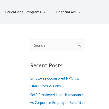
Educational Programs
Financial Aid
S
e
a
Recent Posts
r
c
Employee-Sponsored PPO vs.
h
HMO: Pros & Cons
f
Self-Employed Health Insurance
o
vs Corporate Employee Benefits |
r