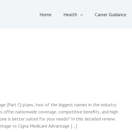
Home
Health
Career Guidance
e (Part C) plans, two of the biggest names in the industry
s offer nationwide coverage, competitive benefits, and high
e is better suited for your needs? In this detailed review,
ntage vs Cigna Medicare Advantage […]