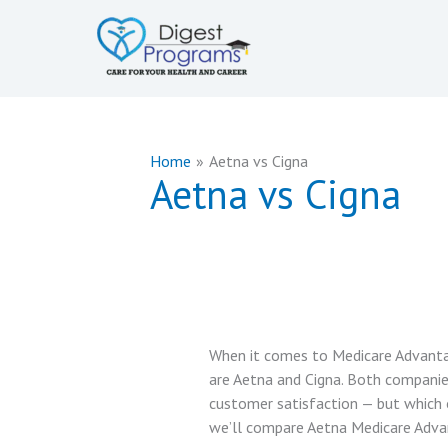
Skip
to
content
Home
Aetna vs Cigna
Aetna vs Cigna
When it comes to Medicare Advantag
are Aetna and Cigna. Both companie
customer satisfaction — but which on
we’ll compare Aetna Medicare Adva