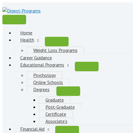
Skip
to
content
Main
Menu
Home
Health
Weight Loss Programs
Career Guidance
Educational Programs
Psychology
Online Schools
Degrees
Graduate
Post-Graduate
Certificate
Associate’s
Financial Aid