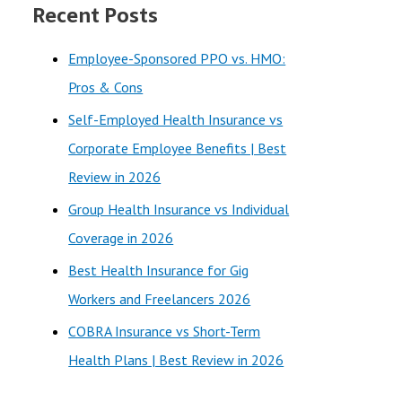
Recent Posts
r
c
Employee-Sponsored PPO vs. HMO:
h
Pros & Cons
f
Self-Employed Health Insurance vs
o
Corporate Employee Benefits | Best
r
Review in 2026
:
Group Health Insurance vs Individual
Coverage in 2026
Best Health Insurance for Gig
Workers and Freelancers 2026
COBRA Insurance vs Short-Term
Health Plans | Best Review in 2026