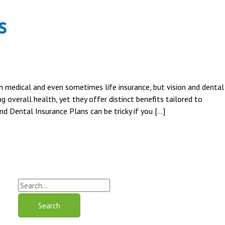
s
h medical and even sometimes life insurance, but vision and dental
g overall health, yet they offer distinct benefits tailored to
d Dental Insurance Plans can be tricky if you […]
S
e
a