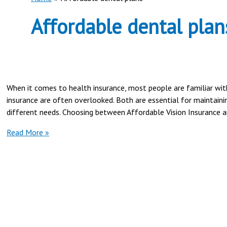
Affordable dental plan
When it comes to health insurance, most people are familiar wit
insurance are often overlooked. Both are essential for maintainin
different needs. Choosing between Affordable Vision Insurance an
Affordable
Read More »
Vision
Insurance
vs
Dental
Insurance
Plans
|