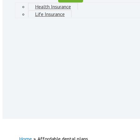
Health Insurance
Life Insurance
Home
Affordable dental plans