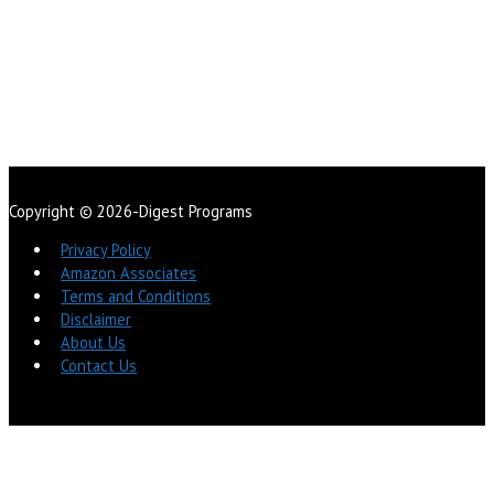
Copyright © 2026-Digest Programs
Privacy Policy
Amazon Associates
Terms and Conditions
Disclaimer
About Us
Contact Us