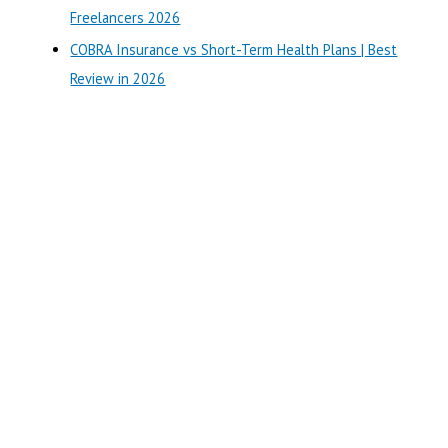
:
Freelancers 2026
COBRA Insurance vs Short-Term Health Plans | Best
Review in 2026