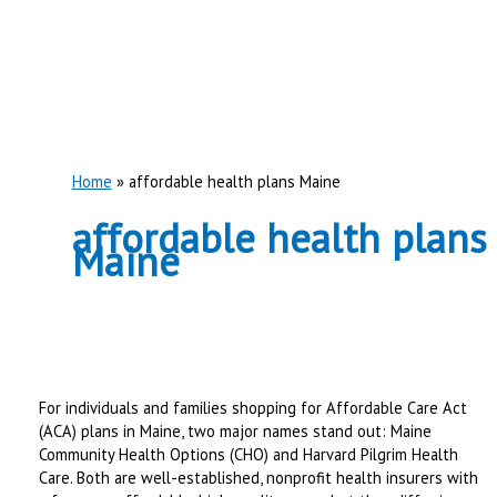
Home
affordable health plans Maine
affordable health plans
Maine
For individuals and families shopping for Affordable Care Act
(ACA) plans in Maine, two major names stand out: Maine
Community Health Options (CHO) and Harvard Pilgrim Health
Care. Both are well-established, nonprofit health insurers with