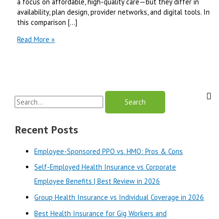
a focus on affordable, high-quality care—but they differ in
availability, plan design, provider networks, and digital tools. In
this comparison […]
Maine
Read More »
Community
Health
Options
vs
Harvard
S
Pilgrim
|
e
Best
a
Recent Posts
Review
r
in
Employee-Sponsored PPO vs. HMO: Pros & Cons
2025
c
Self-Employed Health Insurance vs Corporate
h
Employee Benefits | Best Review in 2026
f
o
Group Health Insurance vs Individual Coverage in 2026
r
Best Health Insurance for Gig Workers and