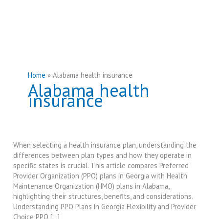
Home
Alabama health insurance
Alabama health
insurance
When selecting a health insurance plan, understanding the
differences between plan types and how they operate in
specific states is crucial. This article compares Preferred
Provider Organization (PPO) plans in Georgia with Health
Maintenance Organization (HMO) plans in Alabama,
highlighting their structures, benefits, and considerations.
Understanding PPO Plans in Georgia Flexibility and Provider
Choice PPO […]