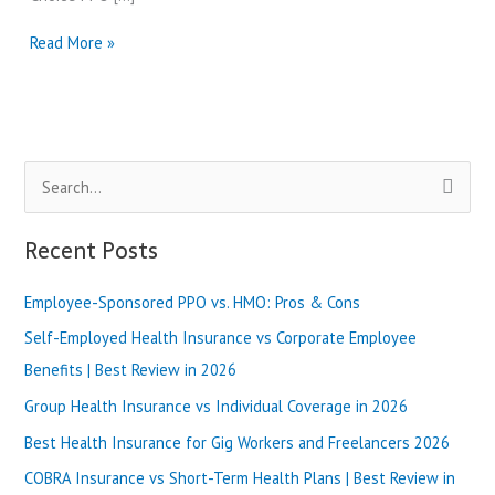
PPO
Read More »
Health
Plans
in
Georgia
vs
S
HMO
Plans
e
in
a
Recent Posts
Alabama
r
|
Best
Employee-Sponsored PPO vs. HMO: Pros & Cons
c
Review
h
Self-Employed Health Insurance vs Corporate Employee
in
2025
f
Benefits | Best Review in 2026
o
Group Health Insurance vs Individual Coverage in 2026
r
Best Health Insurance for Gig Workers and Freelancers 2026
:
COBRA Insurance vs Short-Term Health Plans | Best Review in