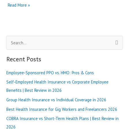
Premera
Read More »
Blue
Cross
vs
Molina
Healthcare
S
|
Best
e
Review
a
Recent Posts
in
r
2025
Employee-Sponsored PPO vs. HMO: Pros & Cons
c
h
Self-Employed Health Insurance vs Corporate Employee
f
Benefits | Best Review in 2026
o
Group Health Insurance vs Individual Coverage in 2026
r
Best Health Insurance for Gig Workers and Freelancers 2026
:
COBRA Insurance vs Short-Term Health Plans | Best Review in
2026