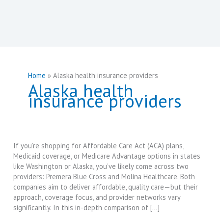
Home
Alaska health insurance providers
Alaska health
insurance providers
If you’re shopping for Affordable Care Act (ACA) plans,
Medicaid coverage, or Medicare Advantage options in states
like Washington or Alaska, you’ve likely come across two
providers: Premera Blue Cross and Molina Healthcare. Both
companies aim to deliver affordable, quality care—but their
approach, coverage focus, and provider networks vary
significantly. In this in-depth comparison of […]