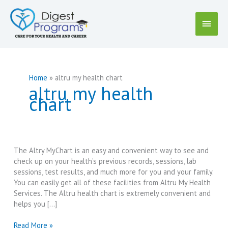
Skip
to
Main
content
Menu
Home
altru my health chart
altru my health
chart
The Altry MyChart is an easy and convenient way to see and
check up on your health’s previous records, sessions, lab
sessions, test results, and much more for you and your family.
You can easily get all of these facilities from Altru My Health
Services. The Altru health chart is extremely convenient and
helps you […]
Altru
Read More »