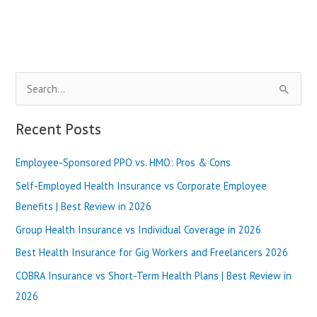
My
Health
Services,
Plans
&
S
Benefits
Review-
e
2024
a
Recent Posts
r
Employee-Sponsored PPO vs. HMO: Pros & Cons
c
h
Self-Employed Health Insurance vs Corporate Employee
f
Benefits | Best Review in 2026
o
Group Health Insurance vs Individual Coverage in 2026
r
Best Health Insurance for Gig Workers and Freelancers 2026
:
COBRA Insurance vs Short-Term Health Plans | Best Review in
2026