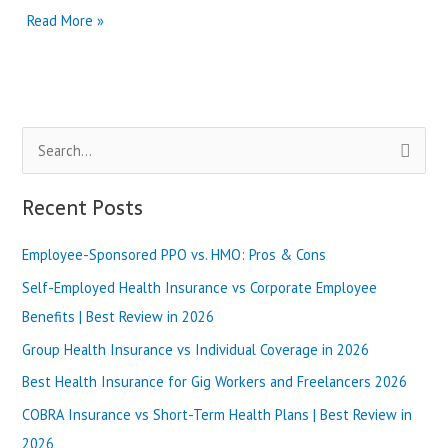
What
Read More »
are
the
Best
Benefits
of
S
Ambetter
Balanced
e
Care
a
Recent Posts
1 in
r
2024?
Employee-Sponsored PPO vs. HMO: Pros & Cons
c
h
Self-Employed Health Insurance vs Corporate Employee
f
Benefits | Best Review in 2026
o
Group Health Insurance vs Individual Coverage in 2026
r
Best Health Insurance for Gig Workers and Freelancers 2026
:
COBRA Insurance vs Short-Term Health Plans | Best Review in
2026