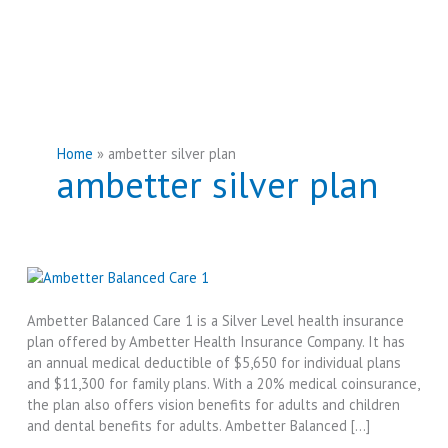
Home
ambetter silver plan
ambetter silver plan
Ambetter Balanced Care 1 is a Silver Level health insurance
plan offered by Ambetter Health Insurance Company. It has
an annual medical deductible of $5,650 for individual plans
and $11,300 for family plans. With a 20% medical coinsurance,
the plan also offers vision benefits for adults and children
and dental benefits for adults. Ambetter Balanced […]