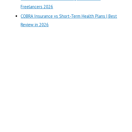
:
Freelancers 2026
COBRA Insurance vs Short-Term Health Plans | Best
Review in 2026