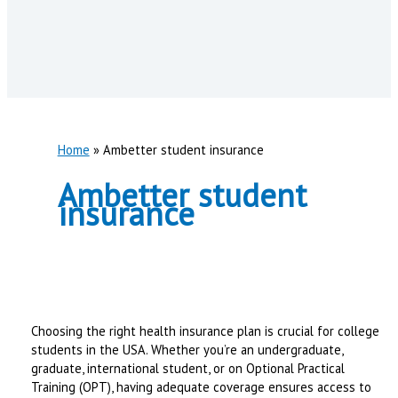
Home
Ambetter student insurance
Ambetter student
insurance
Choosing the right health insurance plan is crucial for college
students in the USA. Whether you’re an undergraduate,
graduate, international student, or on Optional Practical
Training (OPT), having adequate coverage ensures access to