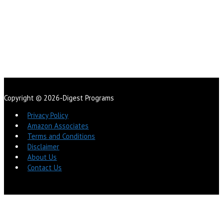
Copyright © 2026-Digest Programs
Privacy Policy
Amazon Associates
Terms and Conditions
Disclaimer
About Us
Contact Us