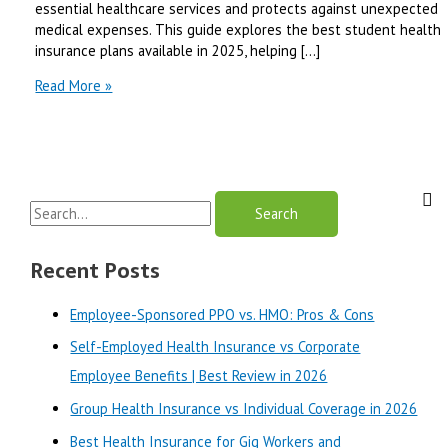
essential healthcare services and protects against unexpected
medical expenses. This guide explores the best student health
insurance plans available in 2025, helping […]
Best
Read More »
Student
Health
Insurance
Plans
for
S
College
Students
e
|
a
Recent Posts
Best
r
Review
Employee-Sponsored PPO vs. HMO: Pros & Cons
in
c
2025
Self-Employed Health Insurance vs Corporate
h
Employee Benefits | Best Review in 2026
f
o
Group Health Insurance vs Individual Coverage in 2026
r
Best Health Insurance for Gig Workers and