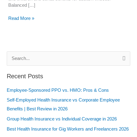
Balanced […]
What
Read More »
are
the
Best
Benefits
of
S
Ambetter
Balanced
e
Care
a
Recent Posts
1 in
r
2024?
Employee-Sponsored PPO vs. HMO: Pros & Cons
c
h
Self-Employed Health Insurance vs Corporate Employee
f
Benefits | Best Review in 2026
o
Group Health Insurance vs Individual Coverage in 2026
r
Best Health Insurance for Gig Workers and Freelancers 2026
: