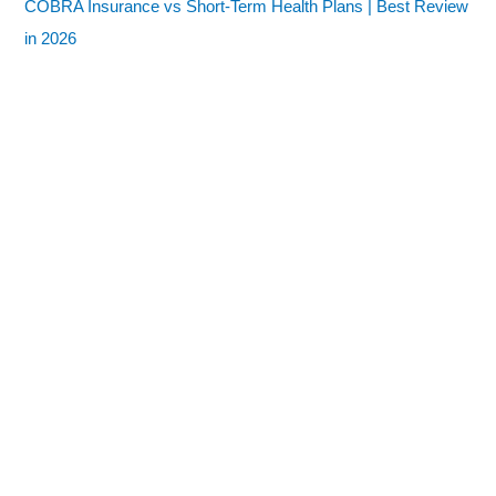
COBRA Insurance vs Short-Term Health Plans | Best Review
in 2026