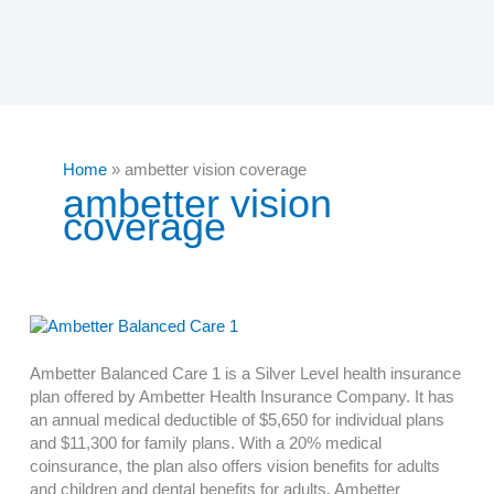
Home
ambetter vision coverage
ambetter vision
coverage
Ambetter Balanced Care 1 is a Silver Level health insurance
plan offered by Ambetter Health Insurance Company. It has
an annual medical deductible of $5,650 for individual plans
and $11,300 for family plans. With a 20% medical
coinsurance, the plan also offers vision benefits for adults
and children and dental benefits for adults. Ambetter