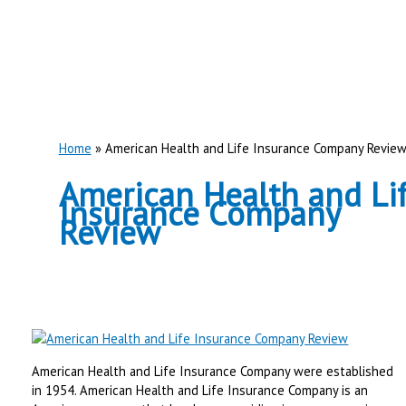
Home
American Health and Life Insurance Company Revie
American Health and Li
Insurance Company
Review
American Health and Life Insurance Company were established
in 1954. American Health and Life Insurance Company is an