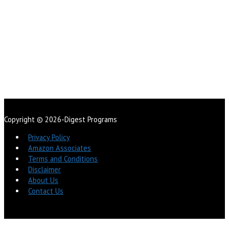
Copyright © 2026-Digest Programs
Privacy Policy
Amazon Associates
Terms and Conditions
Disclaimer
About Us
Contact Us