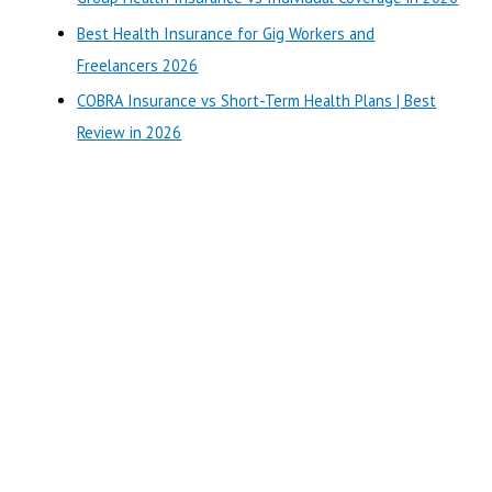
r
Best Health Insurance for Gig Workers and
:
Freelancers 2026
COBRA Insurance vs Short-Term Health Plans | Best
Review in 2026