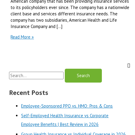
American company that has been providing insurance services
to its policyholders ever since. The company has a nationwide
client base and services different insurance needs. The
company has two subsidiaries, American Health and Life
Insurance Company and […]
American
Read More »
Health
and
Life
Insurance
Company
S
Review
e
a
Recent Posts
r
Employee-Sponsored PPO vs. HMO: Pros & Cons
c
Self-Employed Health Insurance vs Corporate
h
Employee Benefits | Best Review in 2026
f
o
Group Health Insurance vs Individual Coverage in 2026