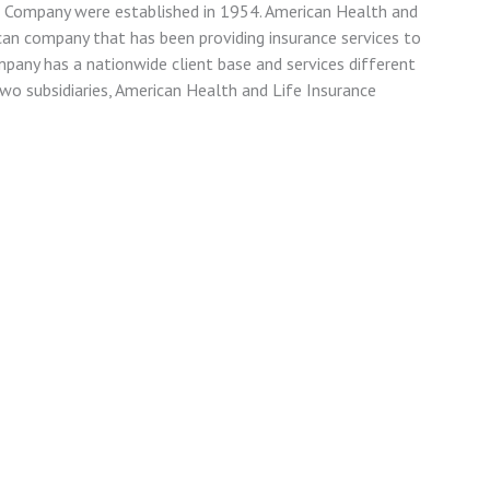
e Company were established in 1954. American Health and
can company that has been providing insurance services to
ompany has a nationwide client base and services different
wo subsidiaries, American Health and Life Insurance