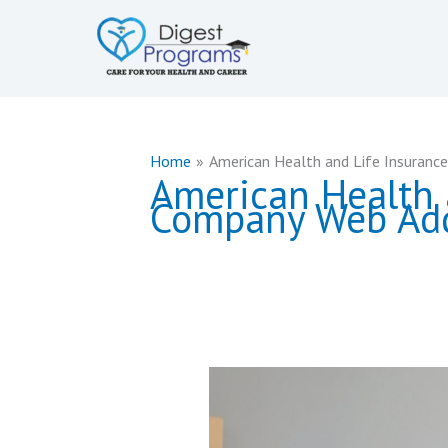
Skip
to
content
Home
American Health and Life Insuranc
American Health 
Company Web Ad