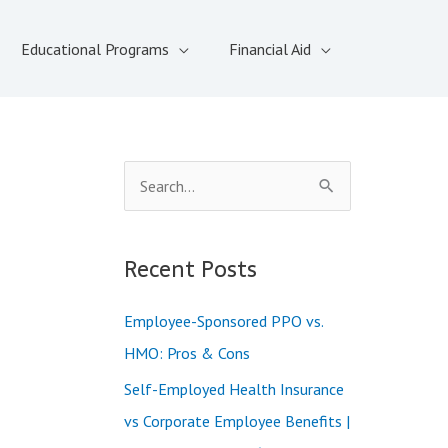
Educational Programs
Financial Aid
S
e
a
Recent Posts
r
c
Employee-Sponsored PPO vs.
h
HMO: Pros & Cons
f
Self-Employed Health Insurance
o
vs Corporate Employee Benefits |
r