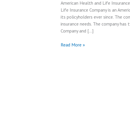
American Health and Life Insuranc
Life Insurance Company is an Ameri
its policyholders ever since. The c
insurance needs. The company has t
Company and […]
American
Read More »
Health
and
Life
Insurance
Company
Review