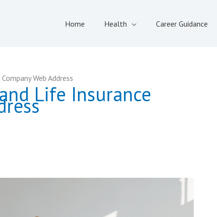
Home
Health
Career Guidance
e Company Web Address
and Life Insurance
dress