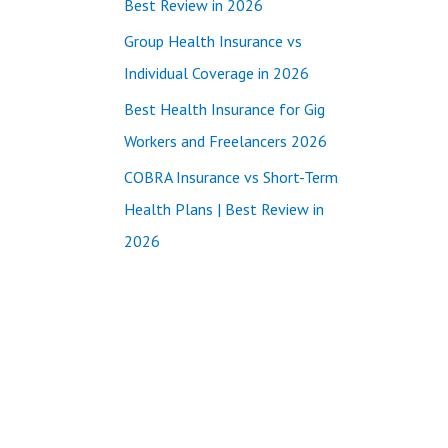
Best Review in 2026
:
Group Health Insurance vs
Individual Coverage in 2026
Best Health Insurance for Gig
Workers and Freelancers 2026
COBRA Insurance vs Short-Term
Health Plans | Best Review in
2026