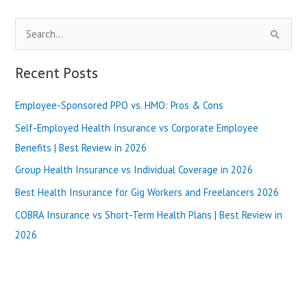
&
Review-
S
2024
e
a
Recent Posts
r
Employee-Sponsored PPO vs. HMO: Pros & Cons
c
h
Self-Employed Health Insurance vs Corporate Employee
f
Benefits | Best Review in 2026
o
Group Health Insurance vs Individual Coverage in 2026
r
Best Health Insurance for Gig Workers and Freelancers 2026
:
COBRA Insurance vs Short-Term Health Plans | Best Review in
2026