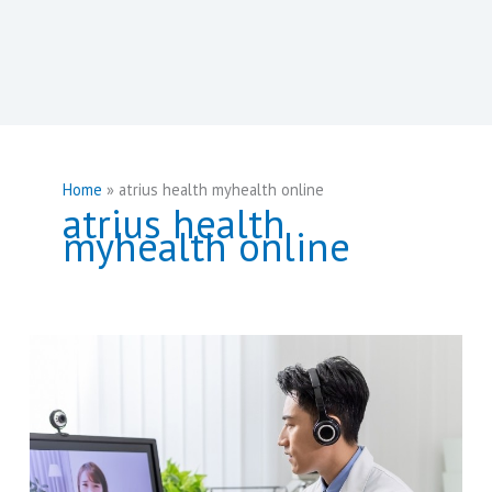
Home
atrius health myhealth online
atrius health
myhealth online