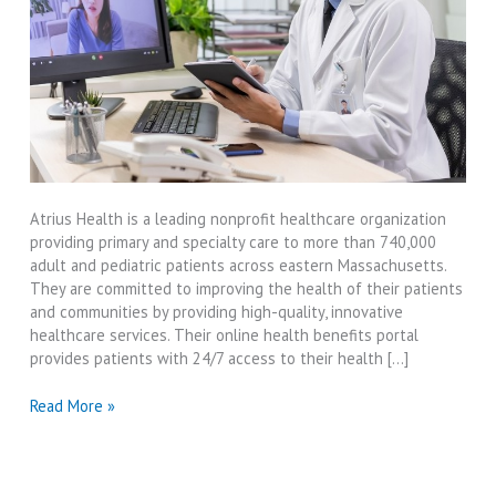
Atrius Health is a leading nonprofit healthcare organization
providing primary and specialty care to more than 740,000
adult and pediatric patients across eastern Massachusetts.
They are committed to improving the health of their patients
and communities by providing high-quality, innovative
healthcare services. Their online health benefits portal
provides patients with 24/7 access to their health […]
Online
Read More »
Atrius
Health
Benefits