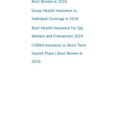
Best Review in 2026
:
Group Health Insurance vs
Individual Coverage in 2026
Best Health Insurance for Gig
Workers and Freelancers 2026
COBRA Insurance vs Short-Term
Health Plans | Best Review in
2026