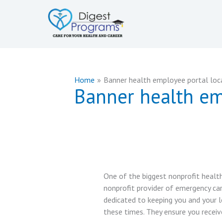
Skip
to
content
Home
Banner health employee portal loc
Banner health em
One of the biggest nonprofit health
nonprofit provider of emergency car
dedicated to keeping you and your l
these times. They ensure you receiv