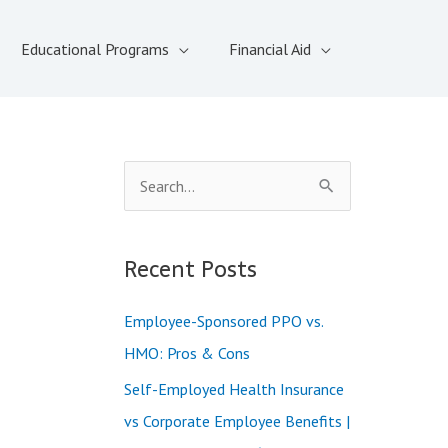
Educational Programs
Financial Aid
S
e
a
Recent Posts
r
c
Employee-Sponsored PPO vs.
h
HMO: Pros & Cons
f
Self-Employed Health Insurance
o
vs Corporate Employee Benefits |
r