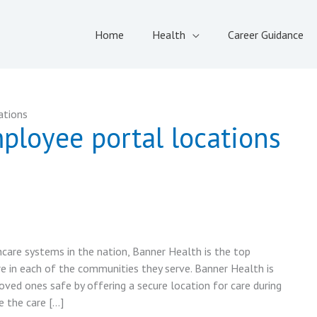
Home
Health
Career Guidance
ations
ployee portal locations
care systems in the nation, Banner Health is the top
e in each of the communities they serve. Banner Health is
oved ones safe by offering a secure location for care during
e the care […]