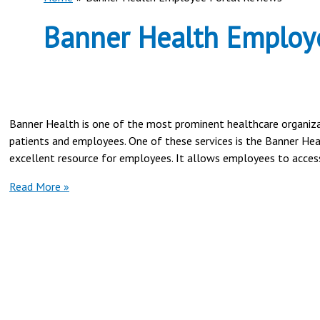
Banner Health Employe
Banner Health is one of the most prominent healthcare organizati
patients and employees. One of these services is the Banner He
excellent resource for employees. It allows employees to access 
Banner
Read More »
Health
Employee
Portal
Reviews-
2024