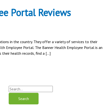
e Portal Reviews
ons in the country. They offer a variety of services to their
alth Employee Portal. The Banner Health Employee Portal is an
their health records, find a […]
S
e
a