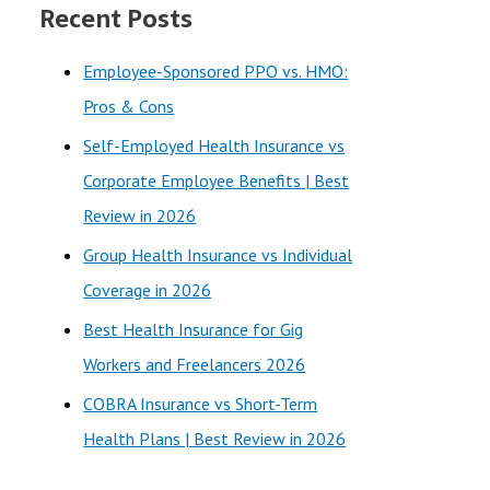
Recent Posts
r
c
Employee-Sponsored PPO vs. HMO:
h
Pros & Cons
f
Self-Employed Health Insurance vs
o
Corporate Employee Benefits | Best
r
Review in 2026
:
Group Health Insurance vs Individual
Coverage in 2026
Best Health Insurance for Gig
Workers and Freelancers 2026
COBRA Insurance vs Short-Term
Health Plans | Best Review in 2026