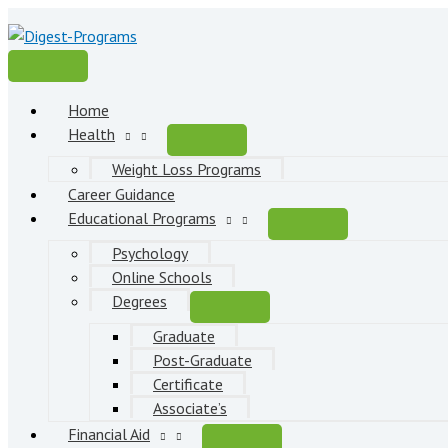
Skip
to
content
Main
Menu
Home
Health
Weight Loss Programs
Career Guidance
Educational Programs
Psychology
Online Schools
Degrees
Graduate
Post-Graduate
Certificate
Associate’s
Financial Aid