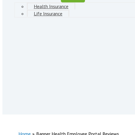
Health Insurance
Life Insurance
Home
Banner Health Employee Portal Reviews