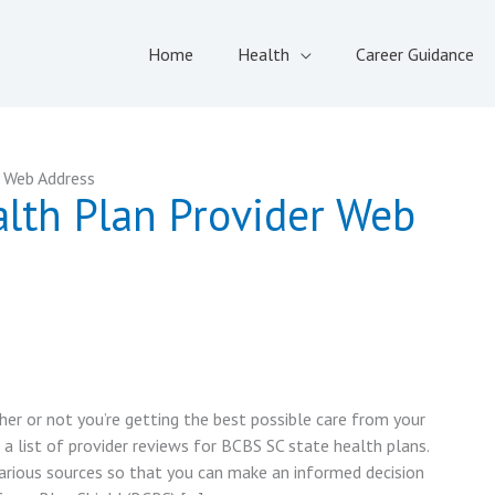
Home
Health
Career Guidance
r Web Address
alth Plan Provider Web
er or not you’re getting the best possible care from your
 a list of provider reviews for BCBS SC state health plans.
rious sources so that you can make an informed decision