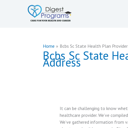
Skip
to
content
Home
Bcbs Sc State Health Plan Provide
Bcbs Sc State He
Address
It can be challenging to know wheth
healthcare provider. We’ve compiled
We’ve gathered information from va