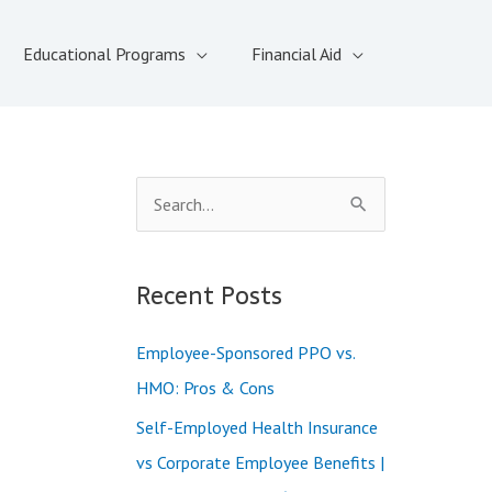
Educational Programs
Financial Aid
S
e
a
Recent Posts
r
c
Employee-Sponsored PPO vs.
h
HMO: Pros & Cons
f
Self-Employed Health Insurance
o
vs Corporate Employee Benefits |
r