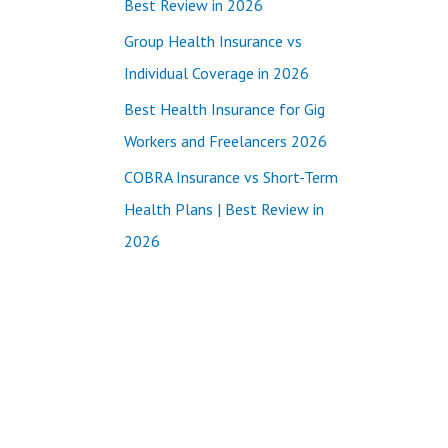
Best Review in 2026
:
Group Health Insurance vs
Individual Coverage in 2026
Best Health Insurance for Gig
Workers and Freelancers 2026
COBRA Insurance vs Short-Term
Health Plans | Best Review in
2026