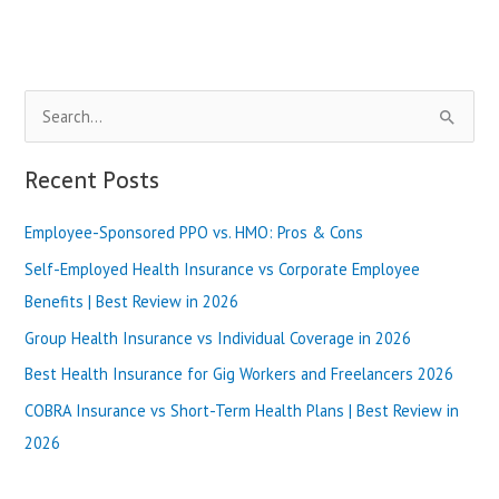
Blue
Shield
of
Illinois
S
vs
Ambetter
e
Illinois
a
Recent Posts
|
r
Best
Review
Employee-Sponsored PPO vs. HMO: Pros & Cons
c
in
h
Self-Employed Health Insurance vs Corporate Employee
2025
f
Benefits | Best Review in 2026
o
Group Health Insurance vs Individual Coverage in 2026
r
Best Health Insurance for Gig Workers and Freelancers 2026
:
COBRA Insurance vs Short-Term Health Plans | Best Review in
2026