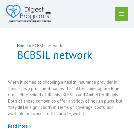
Skip
to
Main
content
Menu
Home
BCBSIL network
BCBSIL network
When it comes to choosing a health insurance provider in
Illinois, two prominent names that often come up are Blue
Cross Blue Shield of Illinois (BCBSIL) and Ambetter Illinois.
Both of these companies offer a variety of health plans, but
they differ significantly in terms of coverage, costs, and
available networks. In this article, we’ll […]
Blue
Read More »
Cross