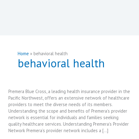
Home
behavioral health
behavioral health
Premera Blue Cross, a leading health insurance provider in the
Pacific Northwest, offers an extensive network of healthcare
providers to meet the diverse needs of its members.
Understanding the scope and benefits of Premera’s provider
network is essential for individuals and families seeking
quality healthcare services. Understanding Premera’s Provider
Network Premera’s provider network includes a […]