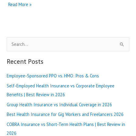
premera
Read More »
blue
cross
providers
|
Best
S
Review
in
e
2025
a
Recent Posts
r
Employee-Sponsored PPO vs. HMO: Pros & Cons
c
h
Self-Employed Health Insurance vs Corporate Employee
f
Benefits | Best Review in 2026
o
Group Health Insurance vs Individual Coverage in 2026
r
Best Health Insurance for Gig Workers and Freelancers 2026
:
COBRA Insurance vs Short-Term Health Plans | Best Review in
2026