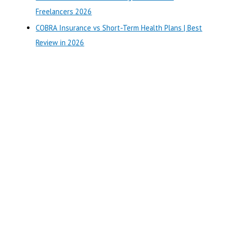
:
Freelancers 2026
COBRA Insurance vs Short-Term Health Plans | Best
Review in 2026