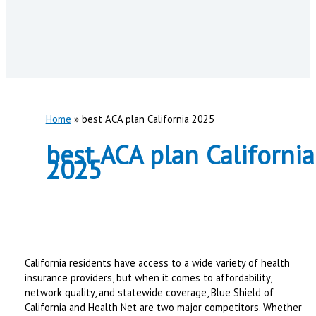
Home
best ACA plan California 2025
best ACA plan California
2025
California residents have access to a wide variety of health
insurance providers, but when it comes to affordability,
network quality, and statewide coverage, Blue Shield of
California and Health Net are two major competitors. Whether