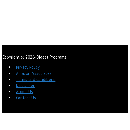
Copyright © 2026-Digest Programs
Privacy Policy
Amazon Associates
Terms and Conditions
Disclaimer
About Us
Contact Us