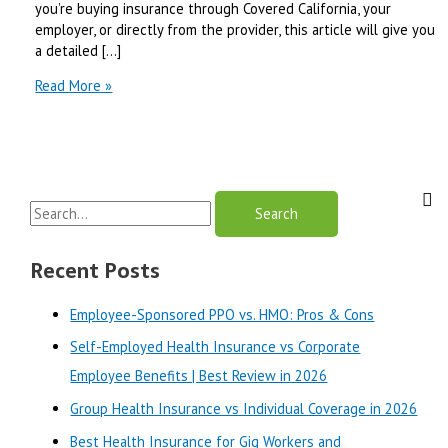
you’re buying insurance through Covered California, your
employer, or directly from the provider, this article will give you
a detailed […]
Blue
Read More »
Shield
of
California
vs
Health
S
Net
|
e
Best
a
Recent Posts
Review
r
in
Employee-Sponsored PPO vs. HMO: Pros & Cons
2025
c
Self-Employed Health Insurance vs Corporate
h
Employee Benefits | Best Review in 2026
f
o
Group Health Insurance vs Individual Coverage in 2026
r
Best Health Insurance for Gig Workers and