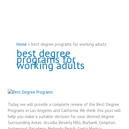
Home
best degree programs for working adults
best degree
programs for
working adults
Today, we will provide a complete review of the Best Degree
Programs in Los Angeles and California. We think this post will
help you make a suitable decision for your desired degree.
Surrounding Areas: Arcadia, Beverly Hills, Burbank, Compton,
Inglewood, Pasadena, Redondo Beach, Santa Monica,