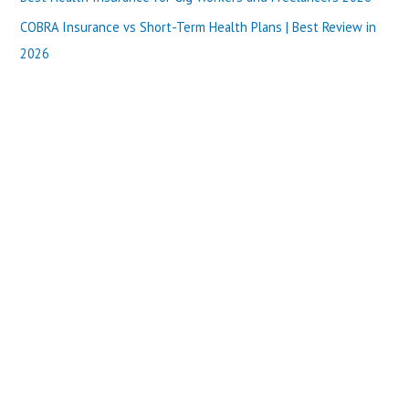
:
COBRA Insurance vs Short-Term Health Plans | Best Review in
2026