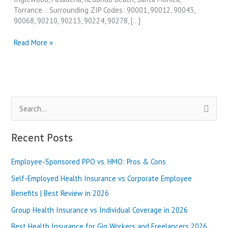
Torrance… Surrounding ZIP Codes: 90001, 90012, 90043,
90068, 90210, 90213, 90224, 90278, […]
Best
Read More »
Degree
Programs
in
Los
Angeles
S
and
California
e
in
a
Recent Posts
2024
r
Employee-Sponsored PPO vs. HMO: Pros & Cons
c
h
Self-Employed Health Insurance vs Corporate Employee
f
Benefits | Best Review in 2026
o
Group Health Insurance vs Individual Coverage in 2026
r
Best Health Insurance for Gig Workers and Freelancers 2026