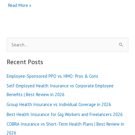
HMO
Read More »
vs
EPO
for
Medicare
Advantage
S
|
Best
e
Review
a
Recent Posts
in
r
2025
Employee-Sponsored PPO vs. HMO: Pros & Cons
c
h
Self-Employed Health Insurance vs Corporate Employee
f
Benefits | Best Review in 2026
o
Group Health Insurance vs Individual Coverage in 2026
r
Best Health Insurance for Gig Workers and Freelancers 2026
:
COBRA Insurance vs Short-Term Health Plans | Best Review in
2026