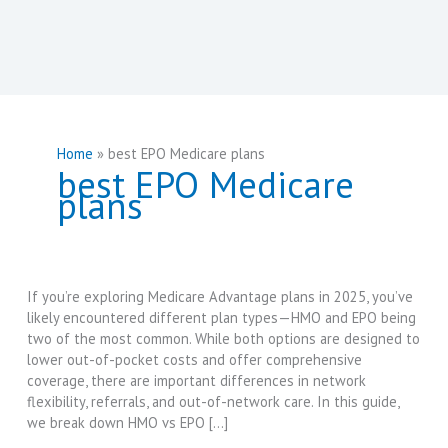
Home
best EPO Medicare plans
best EPO Medicare
plans
If you’re exploring Medicare Advantage plans in 2025, you’ve
likely encountered different plan types—HMO and EPO being
two of the most common. While both options are designed to
lower out-of-pocket costs and offer comprehensive
coverage, there are important differences in network
flexibility, referrals, and out-of-network care. In this guide,
we break down HMO vs EPO […]