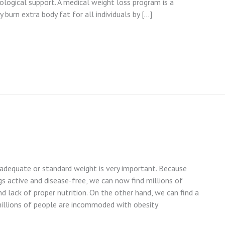
ological support. A medical weight loss program is a
 burn extra body fat for all individuals by […]
 adequate or standard weight is very important. Because
 active and disease-free, we can now find millions of
d lack of proper nutrition. On the other hand, we can find a
millions of people are incommoded with obesity