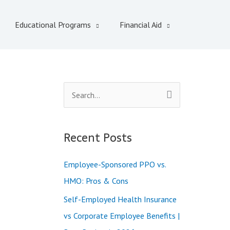
Educational Programs
Financial Aid
S
e
a
Recent Posts
r
c
Employee-Sponsored PPO vs.
h
HMO: Pros & Cons
f
Self-Employed Health Insurance
o
vs Corporate Employee Benefits |
r