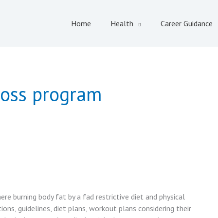
Home
Health
Career Guidance
loss program
ere burning body fat by a fad restrictive diet and physical
ions, guidelines, diet plans, workout plans considering their