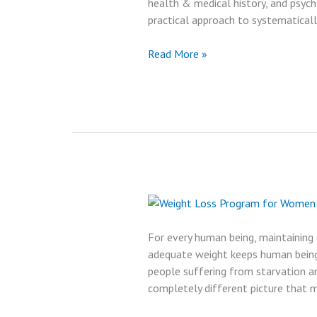
health & medical history, and psych
practical approach to systematically
Best
Read More »
Medical
Weight
Loss
Program
Reviews
in
2024
For every human being, maintaining
adequate weight keeps human beings
people suffering from starvation an
completely different picture that 