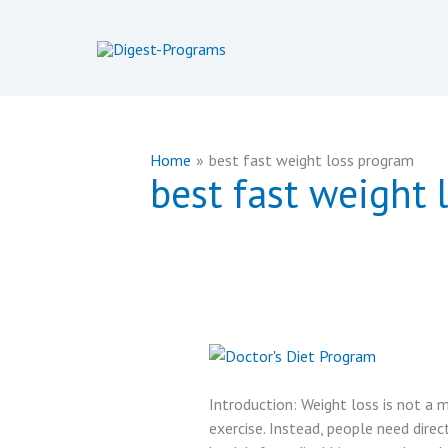
Skip
to
content
Home
best fast weight loss program
best fast weight 
Introduction: Weight loss is not a m
exercise. Instead, people need direct