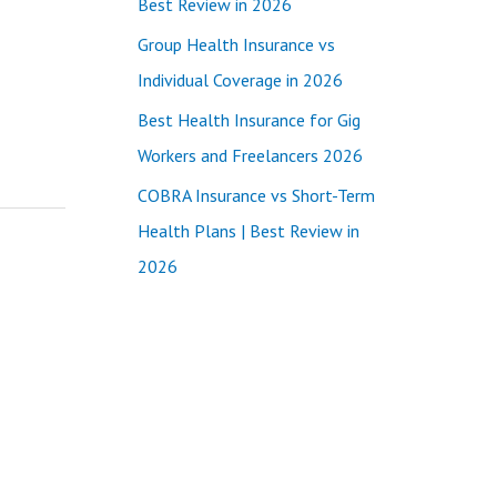
Best Review in 2026
:
Group Health Insurance vs
Individual Coverage in 2026
Best Health Insurance for Gig
Workers and Freelancers 2026
COBRA Insurance vs Short-Term
Health Plans | Best Review in
2026