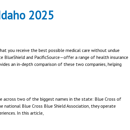
 Idaho 2025
 that you receive the best possible medical care without undue
ce BlueShield and PacificSource—offer a range of health insurance
rovides an in-depth comparison of these two companies, helping
ome across two of the biggest names in the state: Blue Cross of
e national Blue Cross Blue Shield Association, they operate
iences. In this article,