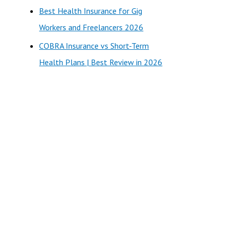
Best Health Insurance for Gig
Workers and Freelancers 2026
COBRA Insurance vs Short-Term
Health Plans | Best Review in 2026