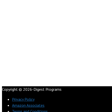
Copyright © 2026-Digest Programs
Privacy Policy
Amazon Associates
Terms and Conditions