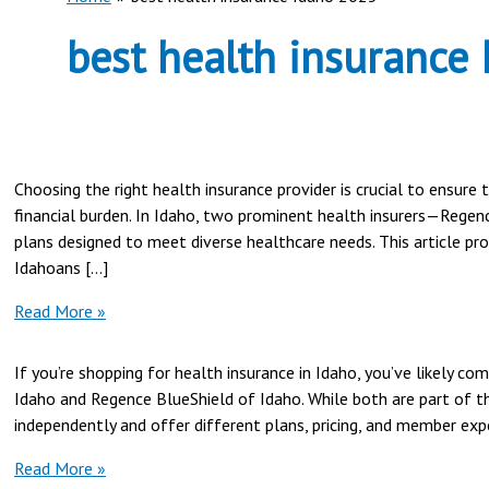
best health insurance
Choosing the right health insurance provider is crucial to ensure
financial burden. In Idaho, two prominent health insurers—Regen
plans designed to meet diverse healthcare needs. This article p
Idahoans […]
Regence
Read More »
BlueShield
vs
If you’re shopping for health insurance in Idaho, you’ve likely c
PacificSource
Idaho and Regence BlueShield of Idaho. While both are part of th
in
independently and offer different plans, pricing, and member exper
Idaho
|
Blue
Read More »