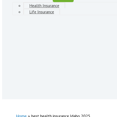
Health Insurance
Life Insurance
Home
best health insurance Idaho 2025