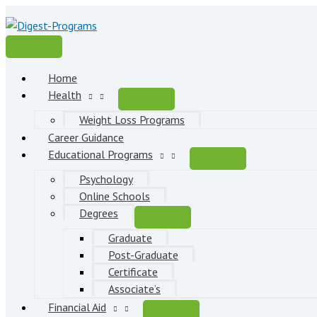
Skip
to
content
Main
Menu
Home
Health
Weight Loss Programs
Career Guidance
Educational Programs
Psychology
Online Schools
Degrees
Graduate
Post-Graduate
Certificate
Associate’s
Financial Aid