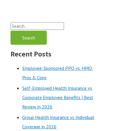
S
e
a
Recent Posts
r
c
Employee-Sponsored PPO vs. HMO:
h
Pros & Cons
f
Self-Employed Health Insurance vs
o
Corporate Employee Benefits | Best
r
Review in 2026
:
Group Health Insurance vs Individual
Coverage in 2026