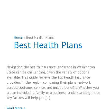
Home
Best Health Plans
Best Health Plans
Navigating the health insurance landscape in Washington
State can be challenging, given the variety of options
available. This guide reviews the top health insurance
providers in the region, comparing their plans, network
access, customer service, and unique benefits. Whether you
are an individual, a family, or a business, understanding these
key factors will help you […]
Best
Read More »