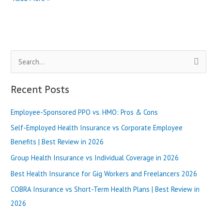
Health
Insurance
in
Washington
State
S
|
Best
e
Review
a
Recent Posts
in
r
2025
Employee-Sponsored PPO vs. HMO: Pros & Cons
c
h
Self-Employed Health Insurance vs Corporate Employee
f
Benefits | Best Review in 2026
o
Group Health Insurance vs Individual Coverage in 2026
r
Best Health Insurance for Gig Workers and Freelancers 2026
:
COBRA Insurance vs Short-Term Health Plans | Best Review in
2026