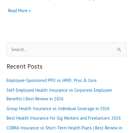
UnitedHealthcare
Read More »
vs
Fidelis
Care
|
Best
S
Review
in
e
2025
a
Recent Posts
r
Employee-Sponsored PPO vs. HMO: Pros & Cons
c
h
Self-Employed Health Insurance vs Corporate Employee
f
Benefits | Best Review in 2026
o
Group Health Insurance vs Individual Coverage in 2026
r
Best Health Insurance for Gig Workers and Freelancers 2026
:
COBRA Insurance vs Short-Term Health Plans | Best Review in