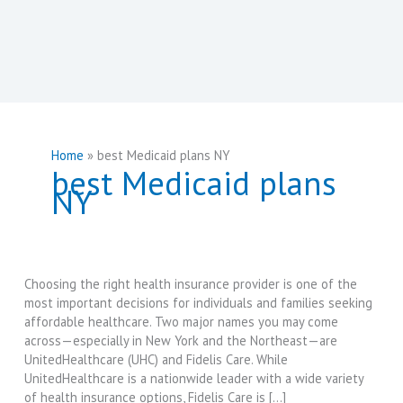
Home
best Medicaid plans NY
best Medicaid plans
NY
Choosing the right health insurance provider is one of the
most important decisions for individuals and families seeking
affordable healthcare. Two major names you may come
across—especially in New York and the Northeast—are
UnitedHealthcare (UHC) and Fidelis Care. While
UnitedHealthcare is a nationwide leader with a wide variety
of health insurance options, Fidelis Care is […]