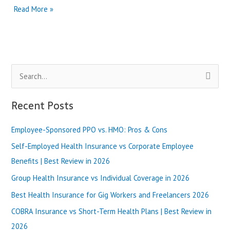
Kaiser
Read More »
Permanente
vs
Anthem
Blue
Cross
S
in
Virginia
e
|
a
Recent Posts
Best
r
Review
in
Employee-Sponsored PPO vs. HMO: Pros & Cons
c
2025
h
Self-Employed Health Insurance vs Corporate Employee
f
Benefits | Best Review in 2026
o
Group Health Insurance vs Individual Coverage in 2026
r
Best Health Insurance for Gig Workers and Freelancers 2026
:
COBRA Insurance vs Short-Term Health Plans | Best Review in
2026