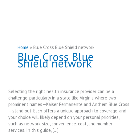
Home
Blue Cross Blue Shield network
Blue Cross Blue
Shield network
Selecting the right health insurance provider can be a
challenge, particularly in a state like Virginia where two
prominent names—Kaiser Permanente and Anthem Blue Cross
—stand out. Each offers a unique approach to coverage, and
your choice will likely depend on your personal priorities,
such as network size, convenience, cost, and member
services. In this guide, […]