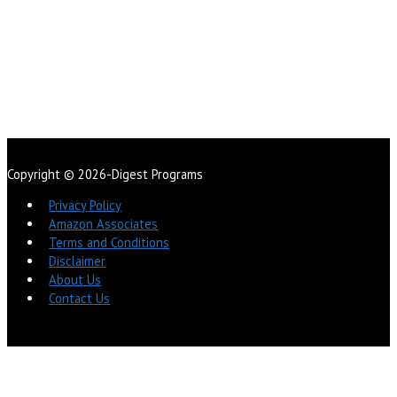
Copyright © 2026-Digest Programs
Privacy Policy
Amazon Associates
Terms and Conditions
Disclaimer
About Us
Contact Us