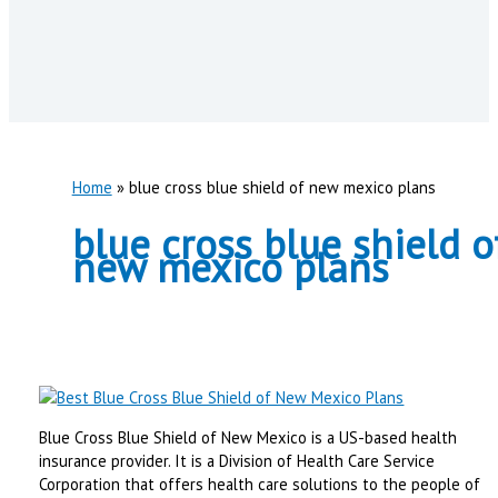
Home
blue cross blue shield of new mexico plans
blue cross blue shield o
new mexico plans
Blue Cross Blue Shield of New Mexico is a US-based health
insurance provider. It is a Division of Health Care Service
Corporation that offers health care solutions to the people of