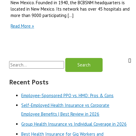
New Mexico. Founded in 1940, the BCBSNM headquarters is
located in New Mexico. Its network has over 45 hospitals and
more than 9000 participating […]
Best
Read More »
Blue
Cross
Blue
Shield
of
S
New
Mexico
e
Plans-
a
Recent Posts
2024
r
Employee-Sponsored PPO vs. HMO: Pros & Cons
c
Self-Employed Health Insurance vs Corporate
h
Employee Benefits | Best Review in 2026
f
o
Group Health Insurance vs Individual Coverage in 2026
r
Best Health Insurance for Gig Workers and