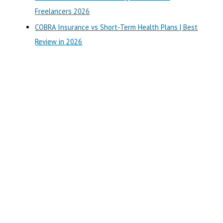
:
Freelancers 2026
COBRA Insurance vs Short-Term Health Plans | Best
Review in 2026