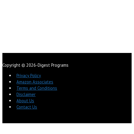
Copyright © 2026-Digest Programs
Privacy Policy
Amazon Associates
Terms and Conditions
Disclaimer
About Us
Contact Us