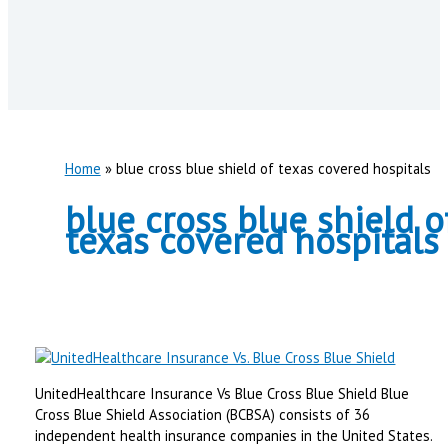
Home
blue cross blue shield of texas covered hospitals
blue cross blue shield o
texas covered hospitals
UnitedHealthcare Insurance Vs Blue Cross Blue Shield Blue
Cross Blue Shield Association (BCBSA) consists of 36
independent health insurance companies in the United States.