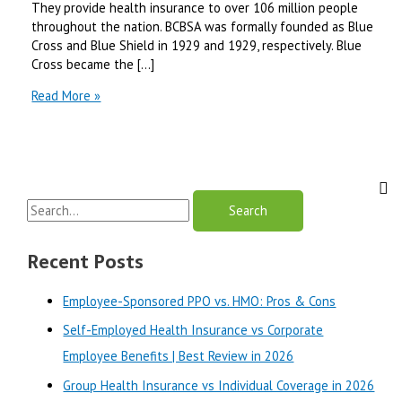
They provide health insurance to over 106 million people
throughout the nation. BCBSA was formally founded as Blue
Cross and Blue Shield in 1929 and 1929, respectively. Blue
Cross became the […]
UnitedHealthcare
Read More »
Insurance
Vs
Blue
Cross
Blue
S
Shield:
Which
e
Company
a
Recent Posts
is
r
Best
Employee-Sponsored PPO vs. HMO: Pros & Cons
in
c
2024?
Self-Employed Health Insurance vs Corporate
h
Employee Benefits | Best Review in 2026
f
o
Group Health Insurance vs Individual Coverage in 2026