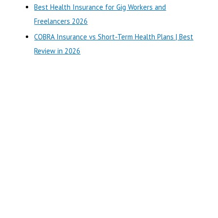
r
Best Health Insurance for Gig Workers and
:
Freelancers 2026
COBRA Insurance vs Short-Term Health Plans | Best
Review in 2026