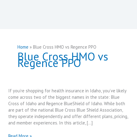
Home
Blue Cross HMO vs Regence PPO
Blue Cross HMO vs
Regence PPO
If you’re shopping for health insurance in Idaho, you’ve likely
come across two of the biggest names in the state: Blue
Cross of Idaho and Regence BlueShield of Idaho. While both
are part of the national Blue Cross Blue Shield Association,
they operate independently and offer different plans, pricing,
and member experiences. In this article, […]
Blue
Read More »