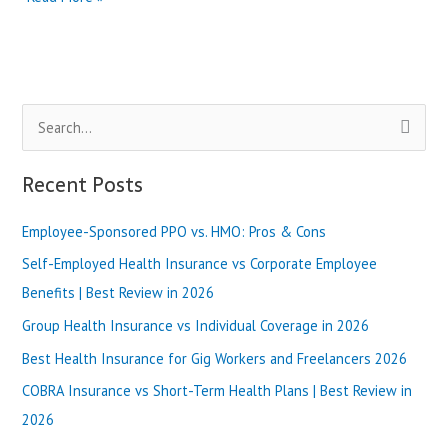
Cross
Idaho
vs
Regence
BlueShield
S
Idaho
|
e
Best
a
Recent Posts
Review
r
in
2025
Employee-Sponsored PPO vs. HMO: Pros & Cons
c
h
Self-Employed Health Insurance vs Corporate Employee
f
Benefits | Best Review in 2026
o
Group Health Insurance vs Individual Coverage in 2026
r
Best Health Insurance for Gig Workers and Freelancers 2026
:
COBRA Insurance vs Short-Term Health Plans | Best Review in
2026