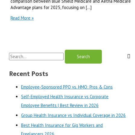
comparison between Blue Shield Medicare and Aetna Medicare
Advantage plans for 2025, focusing on […]
Blue
Read More »
Shield
Medicare
vs
Aetna
Medicare
S
Advantage
|
e
Best
a
Recent Posts
Review
r
in
Employee-Sponsored PPO vs. HMO: Pros & Cons
2025
c
Self-Employed Health Insurance vs Corporate
h
Employee Benefits | Best Review in 2026
f
o
Group Health Insurance vs Individual Coverage in 2026
r
Best Health Insurance for Gig Workers and
:
Freelancers 2026