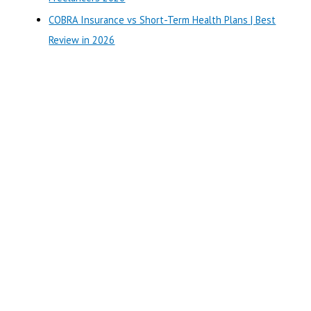
COBRA Insurance vs Short-Term Health Plans | Best
Review in 2026