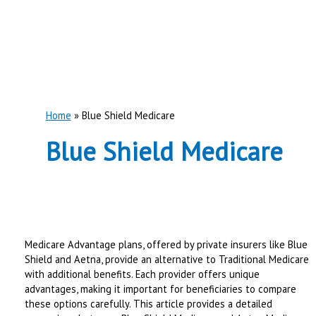
Home
Blue Shield Medicare
Blue Shield Medicare
Medicare Advantage plans, offered by private insurers like Blue
Shield and Aetna, provide an alternative to Traditional Medicare
with additional benefits. Each provider offers unique
advantages, making it important for beneficiaries to compare
these options carefully. This article provides a detailed