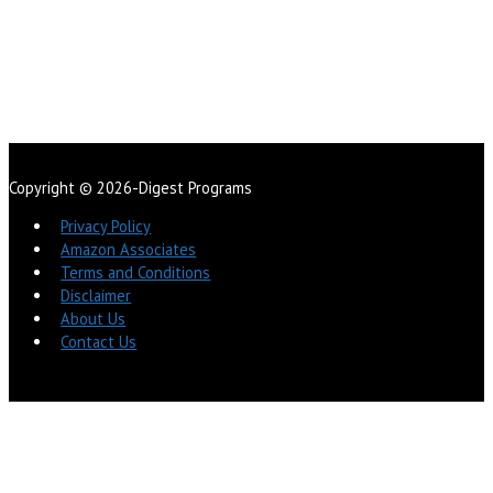
Copyright © 2026-Digest Programs
Privacy Policy
Amazon Associates
Terms and Conditions
Disclaimer
About Us
Contact Us